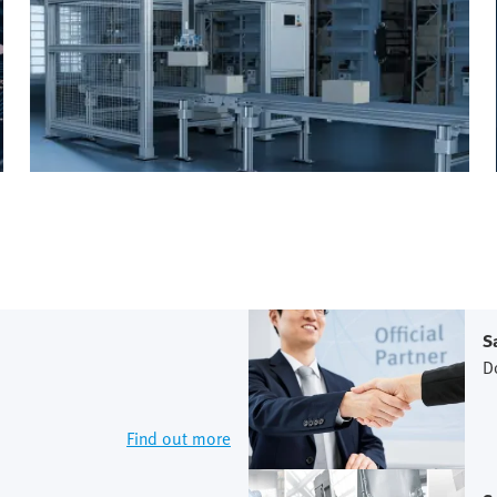
S
D
Find out more