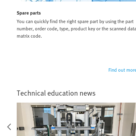
Spare parts
ou
You can quickly find the right spare part by using the part
u and
number, order code, type, product key or the scanned dat
matrix code.
 more
Find out mor
Technical education news