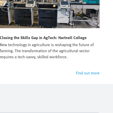
Closing the Skills Gap in AgTech: Hartnell College
Tru
New technology in agriculture is reshaping the future of
Prep
farming. The transformation of the agricultural sector
manu
requires a tech-savvy, skilled workforce.
Find out more