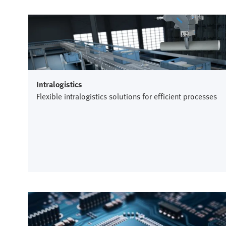
Intralogistics
Flexible intralogistics solutions for efficient processes
Semiconductor industry