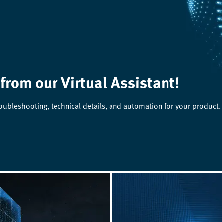
 from our Virtual Assistant!
roubleshooting, technical details, and automation for your product.