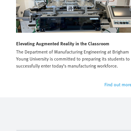
Elevating Augmented Reality in the Classroom
sto's
The Department of Manufacturing Engineering at Brigham
Young University is committed to preparing its students to
successfully enter today’s manufacturing workforce.
 more
Find out mor