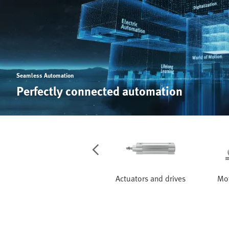
Seamless Automation
Perfectly connected automation
Services
Actuators and drives
Mot