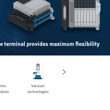
e terminal provides maximum flexibility
tems
Vacuum
Valves and valve
robots
technologies
manifolds