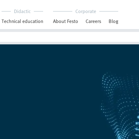
Didactic
Corporate
Technical education
About Festo
Careers
Blog