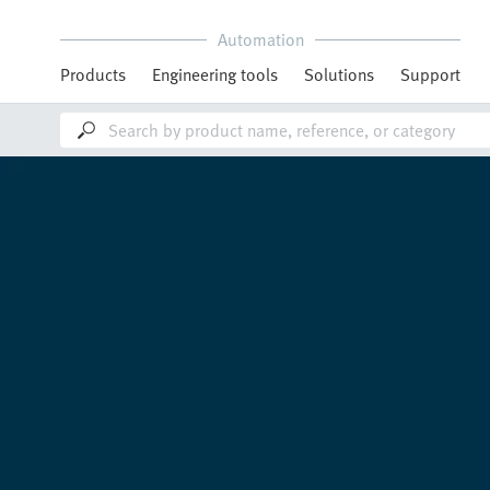
Automation
Products
Engineering tools
Solutions
Support