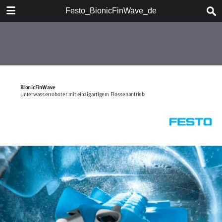
DOWNLOAD
Festo_BionicFinWave_de
Festo_BionicFinWave_de.pdf
0.61 MB