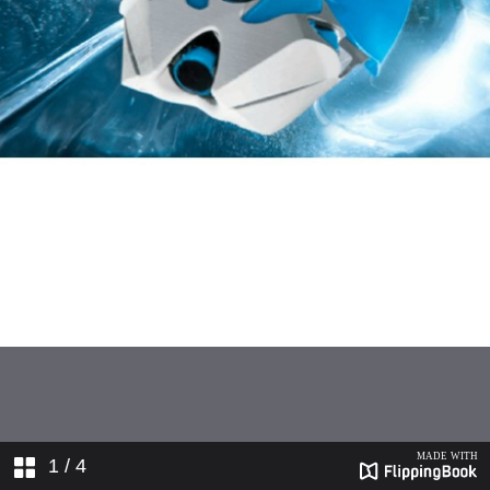
1
/ 4