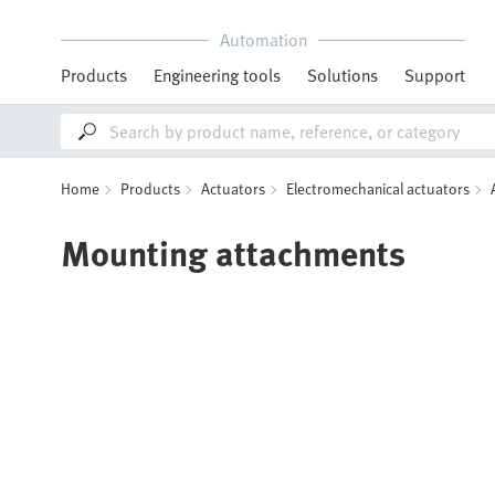
Automation
Products
Engineering tools
Solutions
Support
Home
Products
Actuators
Electromechanical actuators
Mounting attachments