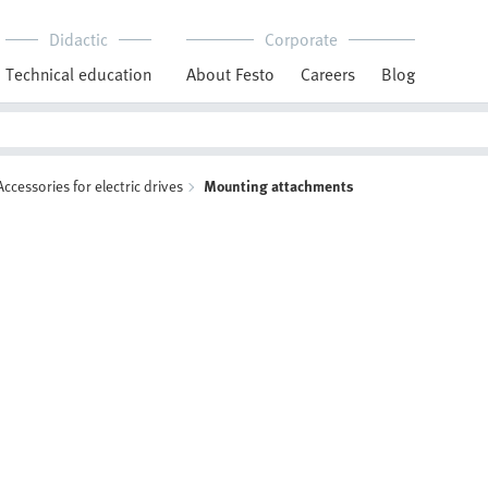
Didactic
Corporate
Technical education
About Festo
Careers
Blog
Accessories for electric drives
Mounting attachments