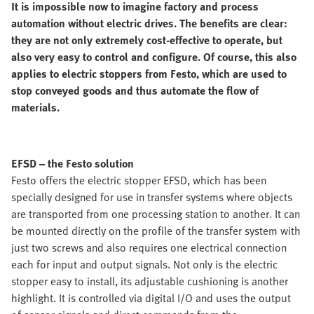
It is impossible now to imagine factory and process
automation without electric drives. The benefits are clear:
they are not only extremely cost-effective to operate, but
also very easy to control and configure. Of course, this also
applies to electric stoppers from Festo, which are used to
stop conveyed goods and thus automate the flow of
materials.
EFSD – the Festo solution
Festo offers the electric stopper EFSD, which has been
specially designed for use in transfer systems where objects
are transported from one processing station to another. It can
be mounted directly on the profile of the transfer system with
just two screws and also requires one electrical connection
each for input and output signals. Not only is the electric
stopper easy to install, its adjustable cushioning is another
highlight. It is controlled via digital I/O and uses the output