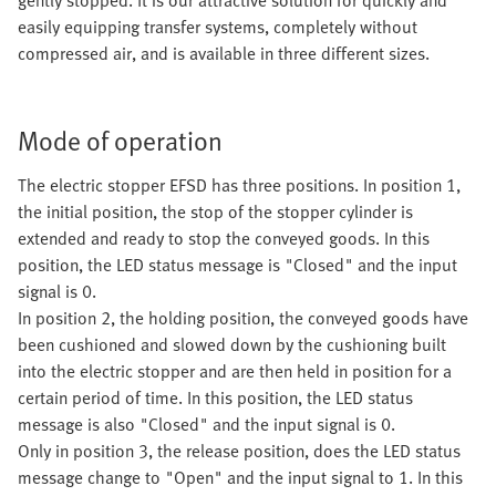
gently stopped. It is our attractive solution for quickly and
easily equipping transfer systems, completely without
compressed air, and is available in three different sizes.
Mode of operation
The electric stopper EFSD has three positions. In position 1,
the initial position, the stop of the stopper cylinder is
extended and ready to stop the conveyed goods. In this
position, the LED status message is "Closed" and the input
signal is 0.
In position 2, the holding position, the conveyed goods have
been cushioned and slowed down by the cushioning built
into the electric stopper and are then held in position for a
certain period of time. In this position, the LED status
message is also "Closed" and the input signal is 0.
Only in position 3, the release position, does the LED status
message change to "Open" and the input signal to 1. In this