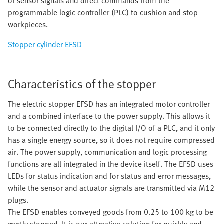
of sensor signals and direct commands from the
programmable logic controller (PLC) to cushion and stop
workpieces.
Stopper cylinder EFSD
Characteristics of the stopper
The electric stopper EFSD has an integrated motor controller
and a combined interface to the power supply. This allows it
to be connected directly to the digital I/O of a PLC, and it only
has a single energy source, so it does not require compressed
air. The power supply, communication and logic processing
functions are all integrated in the device itself. The EFSD uses
LEDs for status indication and for status and error messages,
while the sensor and actuator signals are transmitted via M12
plugs.
The EFSD enables conveyed goods from 0.25 to 100 kg to be