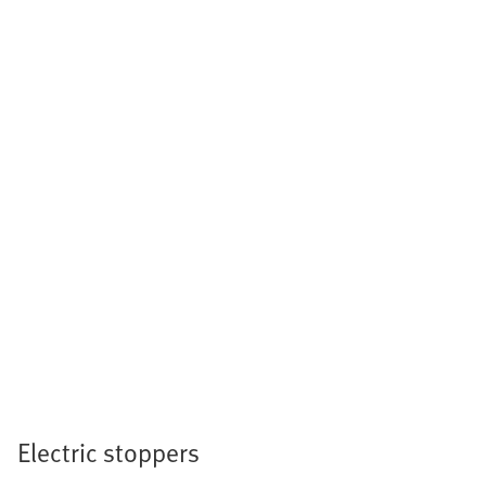
Electric stoppers