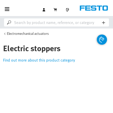
Electromechanical actuators
Electric stoppers
Find out more about this product category