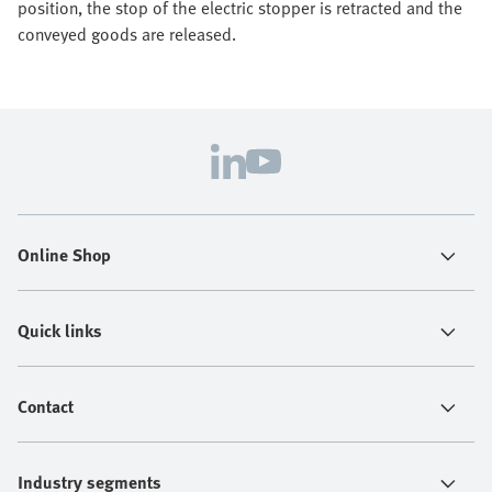
position, the stop of the electric stopper is retracted and the
conveyed goods are released.
Online Shop
Quick links
Contact
Industry segments