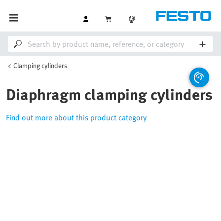
Clamping cylinders
Diaphragm clamping cylinders
Find out more about this product category