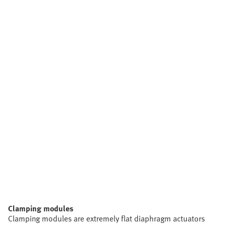
Clamping modules
Clamping modules are extremely flat diaphragm actuators