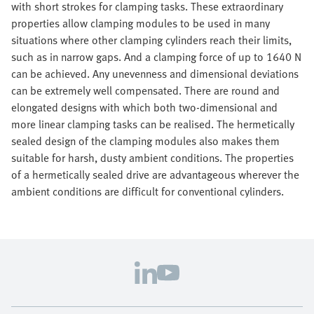
with short strokes for clamping tasks. These extraordinary
properties allow clamping modules to be used in many
situations where other clamping cylinders reach their limits,
such as in narrow gaps. And a clamping force of up to 1640 N
can be achieved. Any unevenness and dimensional deviations
can be extremely well compensated. There are round and
elongated designs with which both two-dimensional and
more linear clamping tasks can be realised. The hermetically
sealed design of the clamping modules also makes them
suitable for harsh, dusty ambient conditions. The properties
of a hermetically sealed drive are advantageous wherever the
ambient conditions are difficult for conventional cylinders.