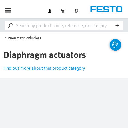
Pneumatic cylinders
Diaphragm actuators
Find out more about this product category