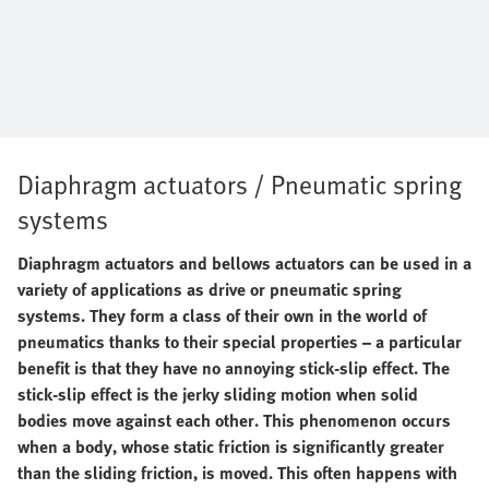
Diaphragm actuators / Pneumatic spring
systems
Diaphragm actuators and bellows actuators can be used in a
variety of applications as drive or pneumatic spring
systems. They form a class of their own in the world of
pneumatics thanks to their special properties – a particular
benefit is that they have no annoying stick-slip effect. The
stick-slip effect is the jerky sliding motion when solid
bodies move against each other. This phenomenon occurs
when a body, whose static friction is significantly greater
than the sliding friction, is moved. This often happens with