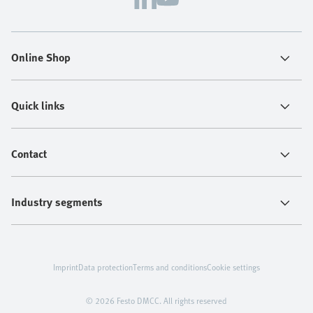
Online Shop
Quick links
Contact
Industry segments
Imprint
Data protection
Terms and conditions
Cookie settings
© 2026 Festo DMCC. All rights reserved