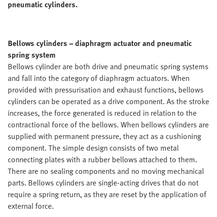
pneumatic cylinders.
Bellows cylinders – diaphragm actuator and pneumatic
spring system
Bellows cylinder are both drive and pneumatic spring systems
and fall into the category of diaphragm actuators. When
provided with pressurisation and exhaust functions, bellows
cylinders can be operated as a drive component. As the stroke
increases, the force generated is reduced in relation to the
contractional force of the bellows. When bellows cylinders are
supplied with permanent pressure, they act as a cushioning
component. The simple design consists of two metal
connecting plates with a rubber bellows attached to them.
There are no sealing components and no moving mechanical
parts. Bellows cylinders are single-acting drives that do not
require a spring return, as they are reset by the application of
external force.