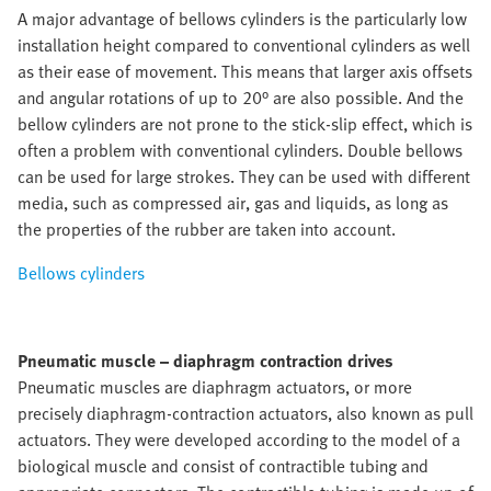
A major advantage of bellows cylinders is the particularly low
installation height compared to conventional cylinders as well
as their ease of movement. This means that larger axis offsets
and angular rotations of up to 20° are also possible. And the
bellow cylinders are not prone to the stick-slip effect, which is
often a problem with conventional cylinders. Double bellows
can be used for large strokes. They can be used with different
media, such as compressed air, gas and liquids, as long as
the properties of the rubber are taken into account.
Bellows cylinders
Pneumatic muscle – diaphragm contraction drives
Pneumatic muscles are diaphragm actuators, or more
precisely diaphragm-contraction actuators, also known as pull
actuators. They were developed according to the model of a
biological muscle and consist of contractible tubing and