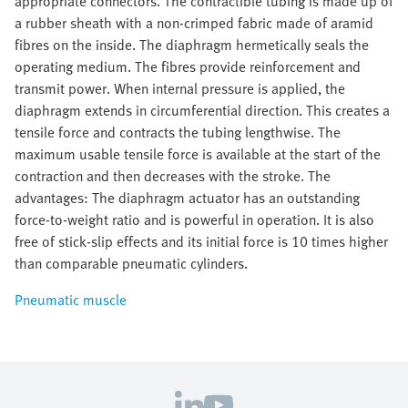
appropriate connectors. The contractible tubing is made up of
a rubber sheath with a non-crimped fabric made of aramid
fibres on the inside. The diaphragm hermetically seals the
operating medium. The fibres provide reinforcement and
transmit power. When internal pressure is applied, the
diaphragm extends in circumferential direction. This creates a
tensile force and contracts the tubing lengthwise. The
maximum usable tensile force is available at the start of the
contraction and then decreases with the stroke. The
advantages: The diaphragm actuator has an outstanding
force-to-weight ratio and is powerful in operation. It is also
free of stick-slip effects and its initial force is 10 times higher
than comparable pneumatic cylinders.
Pneumatic muscle