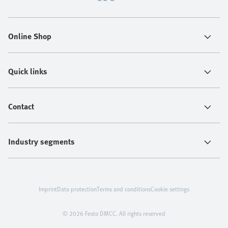
Online Shop
Quick links
Contact
Industry segments
Imprint
Data protection
Terms and conditions
Cookie settings
© 2026 Festo DMCC. All rights reserved