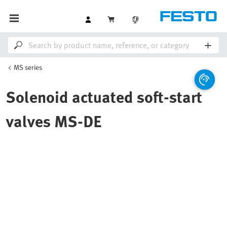
MS series
Solenoid actuated soft-start
valves MS-DE