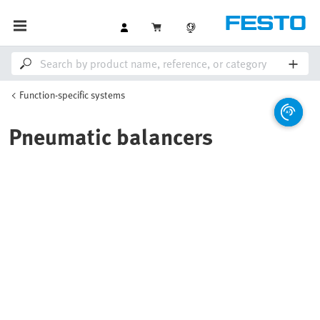
Function-specific systems
Pneumatic balancers