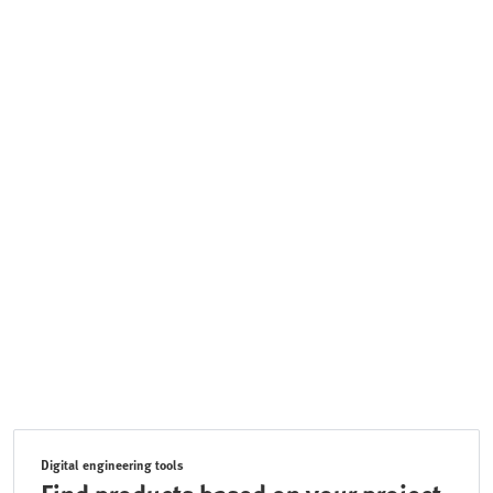
Digital engineering tools