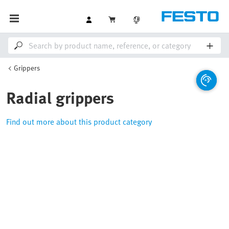
Grippers
Radial grippers
Find out more about this product category