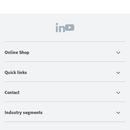
Online Shop
Quick links
Contact
Industry segments