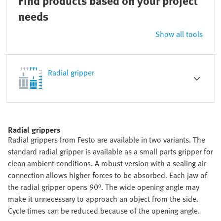
Find products based on your project
needs
Show all tools
Radial gripper
Radial grippers
Radial grippers from Festo are available in two variants. The
standard radial gripper is available as a small parts gripper for
clean ambient conditions. A robust version with a sealing air
connection allows higher forces to be absorbed. Each jaw of
the radial gripper opens 90°. The wide opening angle may
make it unnecessary to approach an object from the side.
Cycle times can be reduced because of the opening angle.