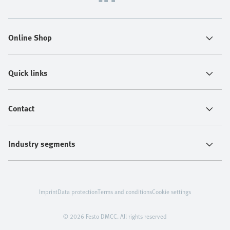
Online Shop
Quick links
Contact
Industry segments
Imprint
Data protection
Terms and conditions
Cookie settings
© 2026 Festo DMCC. All rights reserved