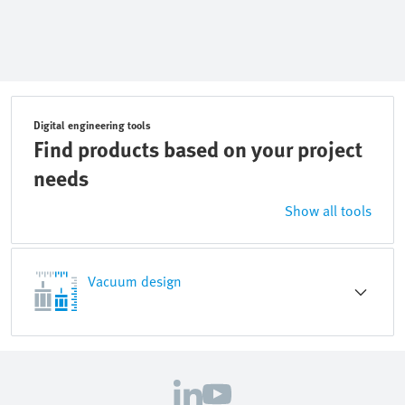
Digital engineering tools
Find products based on your project
needs
Show all tools
Vacuum design