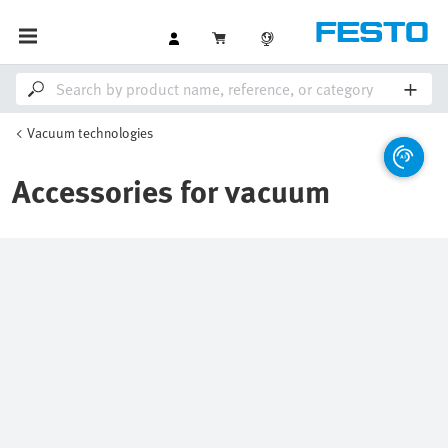
Vacuum technologies
Accessories for vacuum