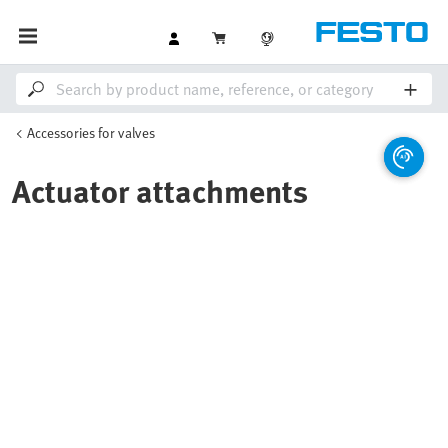
Accessories for valves
Actuator attachments