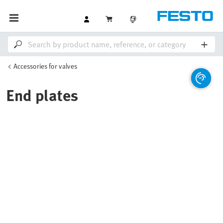
Accessories for valves
End plates