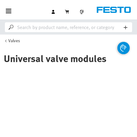
Valves
Universal valve modules