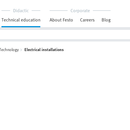
Didactic
Corporate
Technical education
About Festo
Careers
Blog
 Technology
Electrical installations