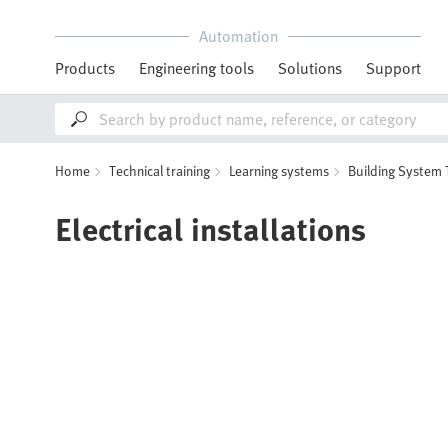
Automation
Products
Engineering tools
Solutions
Support
Home
Technical training
Learning systems
Building System
Electrical installations