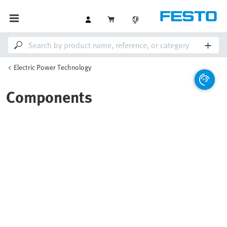
Electric Power Technology
Components