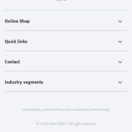
Online Shop
Quick links
Contact
Industry segments
Imprint
Data protection
Terms and conditions
Cookie settings
© 2026 Festo DMCC. All rights reserved