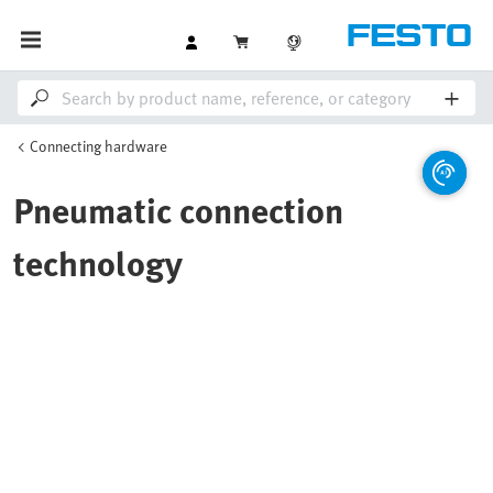
Connecting hardware
Pneumatic connection
technology