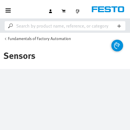
Fundamentals of Factory Automation
Sensors