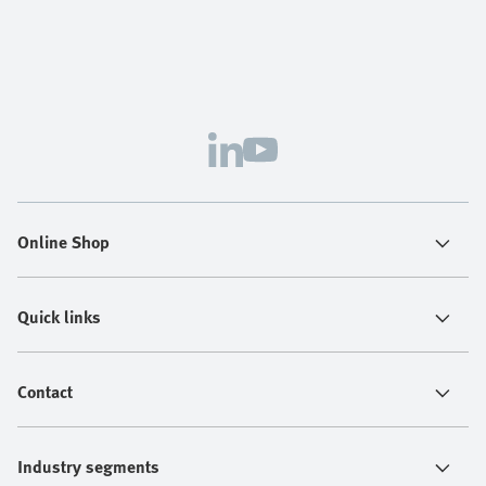
Online Shop
Quick links
Contact
Industry segments