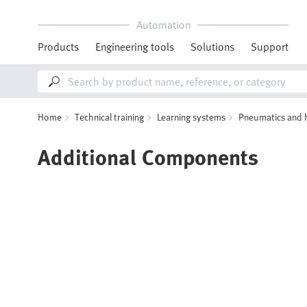
Automation
Products
Engineering tools
Solutions
Support
Home
Technical training
Learning systems
Pneumatics and 
Additional Components