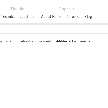
Didactic
Corporate
Technical education
About Festo
Careers
Blog
hydraulics
Hydraulics components
Additional Components