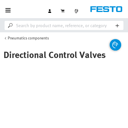
Pneumatics components
Directional Control Valves