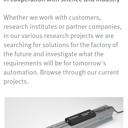
Whether we work with customers,
research institutes or partner companies,
in our various research projects we are
searching for solutions for the factory of
the future and investigate what the
requirements will be for tomorrow's
automation. Browse through our current
projects.