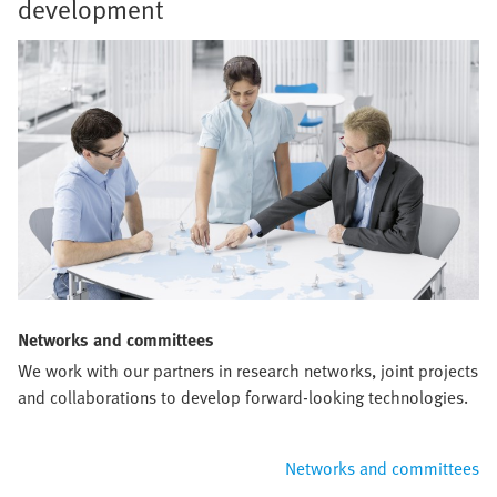
development
Networks and committees
We work with our partners in research networks, joint projects
and collaborations to develop forward-looking technologies.
Networks and committees