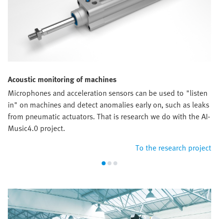
Acoustic monitoring of machines
Microphones and acceleration sensors can be used to "listen
in" on machines and detect anomalies early on, such as leaks
from pneumatic actuators. That is research we do with the AI-
Music4.0 project.
To the research project