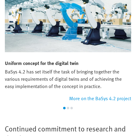
Uniform concept for the digital twin
BaSys 4.2 has set itself the task of bringing together the
various requirements of digital twins and of achieving the
easy implementation of the concept in practice.
More on the BaSys 4.2 project
Continued commitment to research and