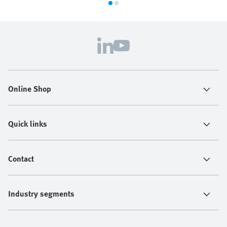
Online Shop
Quick links
Contact
Industry segments