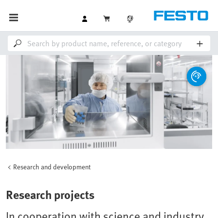
Research and development
Research projects
In cooperation with science and industry