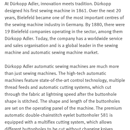
At Dürkopp Adler, innovation meets tradition. Dürkopp
designed his first sewing machine in 1861. Over the next 20
years, Bielefeld became one of the most important centres of
the sewing machine industry in Germany. By 1880, there were
19 Bielefeld companies operating in the sector, among them
Dürkopp Adler. Today, the company has a worldwide service
and sales organisation and is a global leader in the sewing
machine and automatic sewing machine market.
Dürkopp Adler automatic sewing machines are much more
than just sewing machines. The high-tech automatic
machines feature state-of-the-art control technology, multiple
thread feeds and automatic cutting systems, which cut
through the fabric at lightning speed after the buttonhole
shape is stitched. The shape and length of the buttonholes
are set on the operating panel of the machine. The premium
automatic double-chainstitch eyelet buttonholer 581 is
equipped with a multiflex cutting system, which allows
different buttonholes to be cut without changing knives.