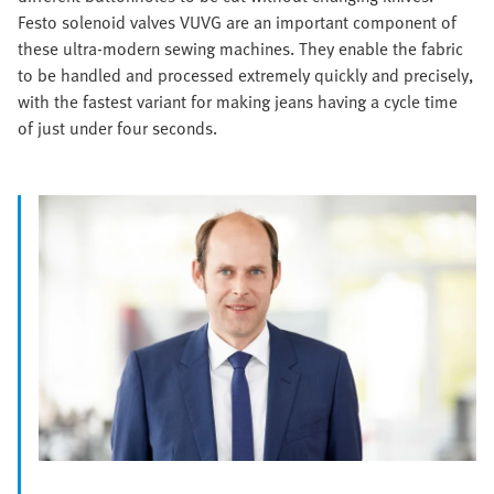
Festo solenoid valves VUVG are an important component of
these ultra-modern sewing machines. They enable the fabric
to be handled and processed extremely quickly and precisely,
with the fastest variant for making jeans having a cycle time
of just under four seconds.