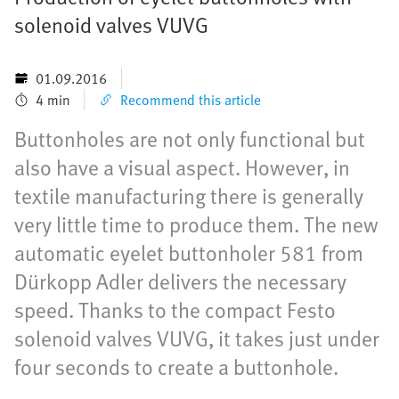
solenoid valves VUVG
01.09.2016
4 min
Recommend this article
Buttonholes are not only functional but
also have a visual aspect. However, in
textile manufacturing there is generally
very little time to produce them. The new
automatic eyelet buttonholer 581 from
Dürkopp Adler delivers the necessary
speed. Thanks to the compact Festo
solenoid valves VUVG, it takes just under
four seconds to create a buttonhole.