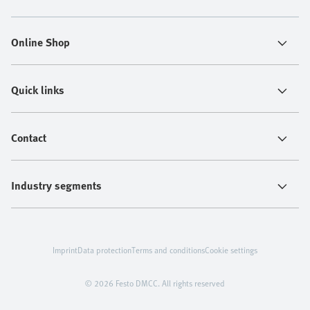
Online Shop
Quick links
Contact
Industry segments
Imprint
Data protection
Terms and conditions
Cookie settings
© 2026 Festo DMCC. All rights reserved