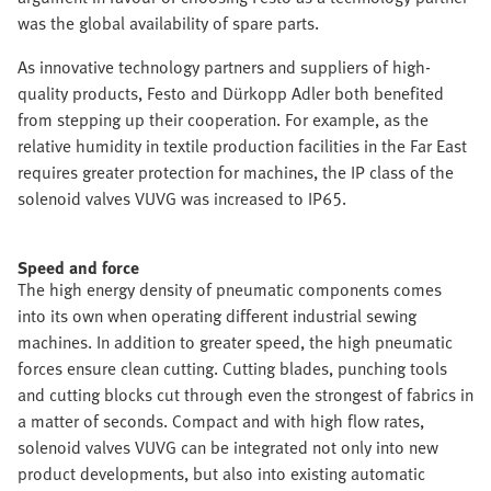
was the global availability of spare parts.
As innovative technology partners and suppliers of high-
quality products, Festo and Dürkopp Adler both benefited
from stepping up their cooperation. For example, as the
relative humidity in textile production facilities in the Far East
requires greater protection for machines, the IP class of the
solenoid valves VUVG was increased to IP65.
Speed and force
The high energy density of pneumatic components comes
into its own when operating different industrial sewing
machines. In addition to greater speed, the high pneumatic
forces ensure clean cutting. Cutting blades, punching tools
and cutting blocks cut through even the strongest of fabrics in
a matter of seconds. Compact and with high flow rates,
solenoid valves VUVG can be integrated not only into new
product developments, but also into existing automatic