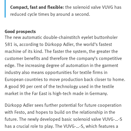
Compact, fast and flexible:
the solenoid valve VUVG has
reduced cycle times by around a second.
Good prospects
The new automatic double-chainstitch eyelet buttonholer
581 is, according to Dürkopp Adler, the world’s fastest
machine of its kind. The faster the system, the greater the
customer benefits and therefore the company’s competitive
edge. The increasing degree of automation in the garment
industry also means opportunities for textile firms in
European countries to move production back closer to home.
A good 90 per cent of the technology used in the textile
market in the Far East is high-tech made in Germany.
Dürkopp Adler sees further potential for future cooperation
with Festo, and hopes to build on the relationship in the
future. The newly developed basic solenoid valve VUVG-…-S
has a crucial role to play. The VUVG-…-S, which features a