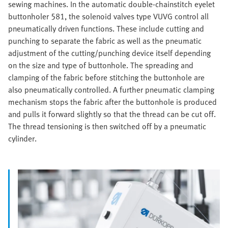
sewing machines. In the automatic double-chainstitch eyelet
buttonholer 581, the solenoid valves type VUVG control all
pneumatically driven functions. These include cutting and
punching to separate the fabric as well as the pneumatic
adjustment of the cutting/punching device itself depending
on the size and type of buttonhole. The spreading and
clamping of the fabric before stitching the buttonhole are
also pneumatically controlled. A further pneumatic clamping
mechanism stops the fabric after the buttonhole is produced
and pulls it forward slightly so that the thread can be cut off.
The thread tensioning is then switched off by a pneumatic
cylinder.