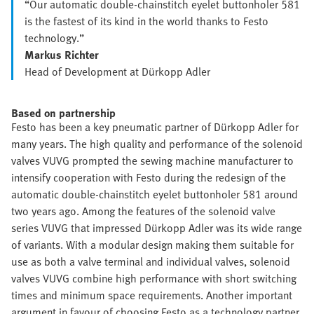
“Our automatic double-chainstitch eyelet buttonholer 581
is the fastest of its kind in the world thanks to Festo
technology.”
Markus Richter
Head of Development at Dürkopp Adler
Based on partnership
Festo has been a key pneumatic partner of Dürkopp Adler for
many years. The high quality and performance of the solenoid
valves VUVG prompted the sewing machine manufacturer to
intensify cooperation with Festo during the redesign of the
automatic double-chainstitch eyelet buttonholer 581 around
two years ago. Among the features of the solenoid valve
series VUVG that impressed Dürkopp Adler was its wide range
of variants. With a modular design making them suitable for
use as both a valve terminal and individual valves, solenoid
valves VUVG combine high performance with short switching
times and minimum space requirements. Another important
argument in favour of choosing Festo as a technology partner