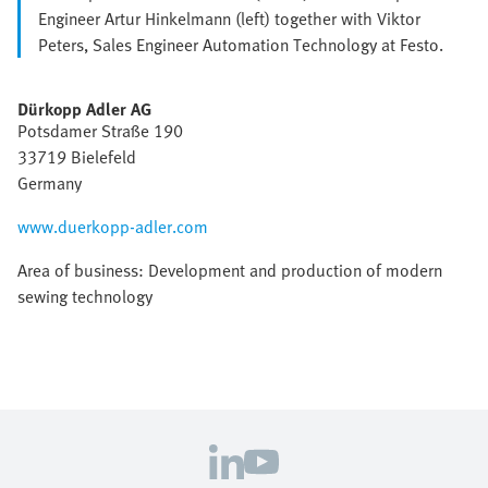
Engineer Artur Hinkelmann (left) together with Viktor
Peters, Sales Engineer Automation Technology at Festo.
Dürkopp Adler AG
Potsdamer Straße 190
33719 Bielefeld
Germany
www.duerkopp-adler.com
Area of business: Development and production of modern
sewing technology