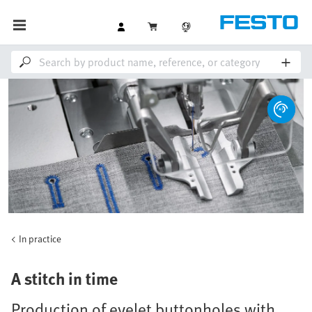
In practice
A stitch in time
Production of eyelet buttonholes with