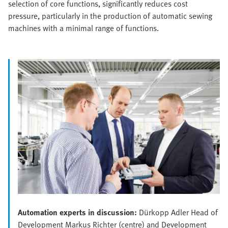
selection of core functions, significantly reduces cost
pressure, particularly in the production of automatic sewing
machines with a minimal range of functions.
Automation experts in discussion:
Dürkopp Adler Head of
Development Markus Richter (centre) and Development