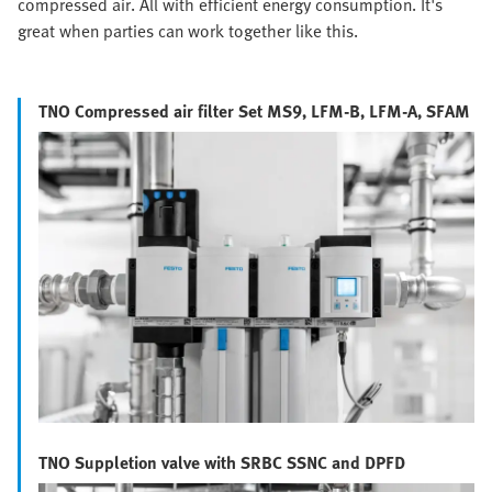
compressed air. All with efficient energy consumption. It's
great when parties can work together like this.
TNO Compressed air filter Set MS9, LFM-B, LFM-A, SFAM
TNO Suppletion valve with SRBC SSNC and DPFD