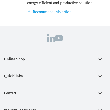
energy efficient and productive solution.
Recommend this article
Online Shop
Quick links
Contact
Industry segments