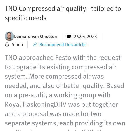
TNO Compressed air quality - tailored to
specific needs
Lennard van Onselen
26.04.2023
5 min
Recommend this article
TNO approached Festo with the request
to upgrade its existing compressed air
system. More compressed air was
needed, and also of better quality. Based
on a pre-audit, a working group with
Royal HaskoningDHV was put together
and a proposal was made for two
separate systems, each providing its own