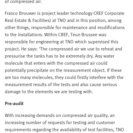
of compressed air.
Franco Brouwer is project leader technology CREF Corporate
Real Estate & Facilities) at TNO and in this position, among
other things, responsible for maintenance and modifications
to the installations. Within CREF, Teun Brussee was
responsible for engineering at TNO which supervised this
project. He says: 'The compressed air we use to reheat and
pressurise the tanks has to be extremely dry. Any water
molecule that enters with the compressed air could
potentially precipitate on the measurement object. If these
are too many molecules, they could firstly interfere with the
measurement results of the tests and also cause serious
damage to the elements we are testing with.
Pre-audit
With increasing demands on compressed air quality, an
increasing number of requests for testing and customer
requirements regarding the availability of test facilities, TNO