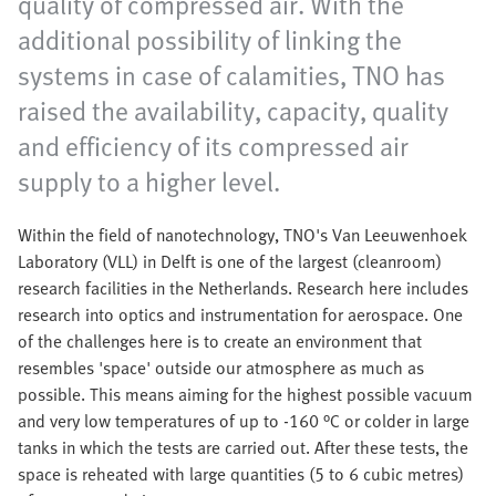
quality of compressed air. With the
additional possibility of linking the
systems in case of calamities, TNO has
raised the availability, capacity, quality
and efficiency of its compressed air
supply to a higher level.
Within the field of nanotechnology, TNO's Van Leeuwenhoek
Laboratory (VLL) in Delft is one of the largest (cleanroom)
research facilities in the Netherlands. Research here includes
research into optics and instrumentation for aerospace. One
of the challenges here is to create an environment that
resembles 'space' outside our atmosphere as much as
possible. This means aiming for the highest possible vacuum
and very low temperatures of up to -160 °C or colder in large
tanks in which the tests are carried out. After these tests, the
space is reheated with large quantities (5 to 6 cubic metres)