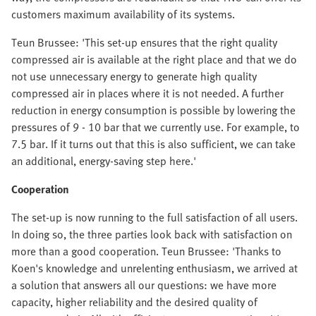
customers maximum availability of its systems.
Teun Brussee: 'This set-up ensures that the right quality
compressed air is available at the right place and that we do
not use unnecessary energy to generate high quality
compressed air in places where it is not needed. A further
reduction in energy consumption is possible by lowering the
pressures of 9 - 10 bar that we currently use. For example, to
7.5 bar. If it turns out that this is also sufficient, we can take
an additional, energy-saving step here.'
Cooperation
The set-up is now running to the full satisfaction of all users.
In doing so, the three parties look back with satisfaction on
more than a good cooperation. Teun Brussee: 'Thanks to
Koen's knowledge and unrelenting enthusiasm, we arrived at
a solution that answers all our questions: we have more
capacity, higher reliability and the desired quality of