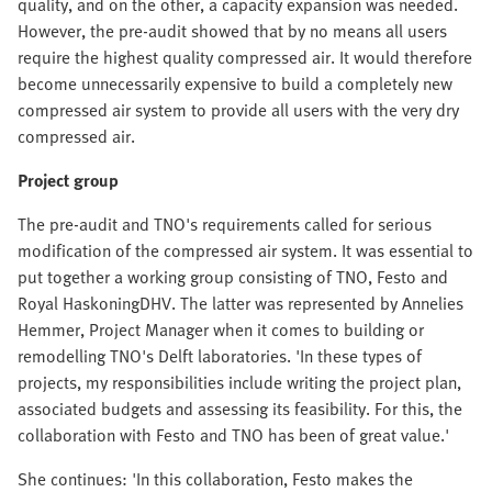
quality, and on the other, a capacity expansion was needed.
However, the pre-audit showed that by no means all users
require the highest quality compressed air. It would therefore
become unnecessarily expensive to build a completely new
compressed air system to provide all users with the very dry
compressed air.
Project group
The pre-audit and TNO's requirements called for serious
modification of the compressed air system. It was essential to
put together a working group consisting of TNO, Festo and
Royal HaskoningDHV. The latter was represented by Annelies
Hemmer, Project Manager when it comes to building or
remodelling TNO's Delft laboratories. 'In these types of
projects, my responsibilities include writing the project plan,
associated budgets and assessing its feasibility. For this, the
collaboration with Festo and TNO has been of great value.'
She continues: 'In this collaboration, Festo makes the