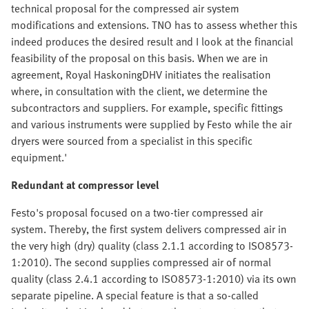
technical proposal for the compressed air system
modifications and extensions. TNO has to assess whether this
indeed produces the desired result and I look at the financial
feasibility of the proposal on this basis. When we are in
agreement, Royal HaskoningDHV initiates the realisation
where, in consultation with the client, we determine the
subcontractors and suppliers. For example, specific fittings
and various instruments were supplied by Festo while the air
dryers were sourced from a specialist in this specific
equipment.'
Redundant at compressor level
Festo's proposal focused on a two-tier compressed air
system. Thereby, the first system delivers compressed air in
the very high (dry) quality (class 2.1.1 according to ISO8573-
1:2010). The second supplies compressed air of normal
quality (class 2.4.1 according to ISO8573-1:2010) via its own
separate pipeline. A special feature is that a so-called