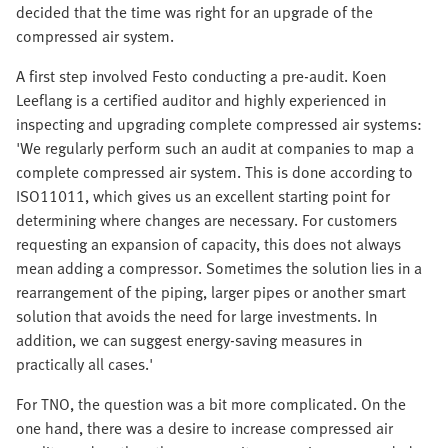
decided that the time was right for an upgrade of the
compressed air system.
A first step involved Festo conducting a pre-audit. Koen
Leeflang is a certified auditor and highly experienced in
inspecting and upgrading complete compressed air systems:
'We regularly perform such an audit at companies to map a
complete compressed air system. This is done according to
ISO11011, which gives us an excellent starting point for
determining where changes are necessary. For customers
requesting an expansion of capacity, this does not always
mean adding a compressor. Sometimes the solution lies in a
rearrangement of the piping, larger pipes or another smart
solution that avoids the need for large investments. In
addition, we can suggest energy-saving measures in
practically all cases.'
For TNO, the question was a bit more complicated. On the
one hand, there was a desire to increase compressed air