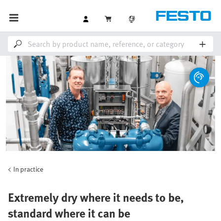
In practice
Extremely dry where it needs to be,
standard where it can be