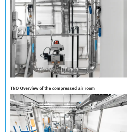
TNO Overview of the compressed air room