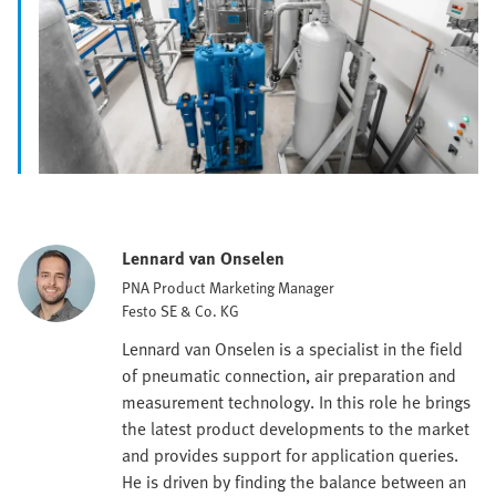
Lennard van Onselen
PNA Product Marketing Manager
Festo SE & Co. KG
Lennard van Onselen is a specialist in the field
of pneumatic connection, air preparation and
measurement technology. In this role he brings
the latest product developments to the market
and provides support for application queries.
He is driven by finding the balance between an