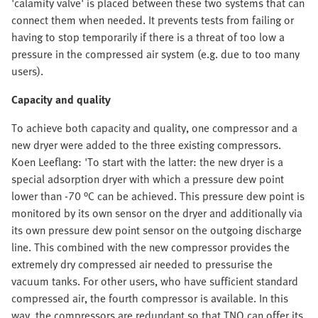
'calamity valve' is placed between these two systems that can
connect them when needed. It prevents tests from failing or
having to stop temporarily if there is a threat of too low a
pressure in the compressed air system (e.g. due to too many
users).
Capacity and quality
To achieve both capacity and quality, one compressor and a
new dryer were added to the three existing compressors.
Koen Leeflang: 'To start with the latter: the new dryer is a
special adsorption dryer with which a pressure dew point
lower than -70 °C can be achieved. This pressure dew point is
monitored by its own sensor on the dryer and additionally via
its own pressure dew point sensor on the outgoing discharge
line. This combined with the new compressor provides the
extremely dry compressed air needed to pressurise the
vacuum tanks. For other users, who have sufficient standard
compressed air, the fourth compressor is available. In this
way, the compressors are redundant so that TNO can offer its