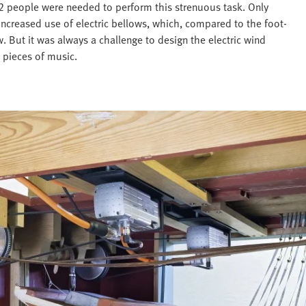
12 people were needed to perform this strenuous task. Only
increased use of electric bellows, which, compared to the foot-
. But it was always a challenge to design the electric wind
 pieces of music.