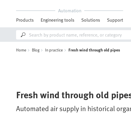
Automation
Products
Engineering tools
Solutions
Support
Home
Blog
In practice
Fresh wind through old pipes
Fresh wind through old pipe
Automated air supply in historical orga