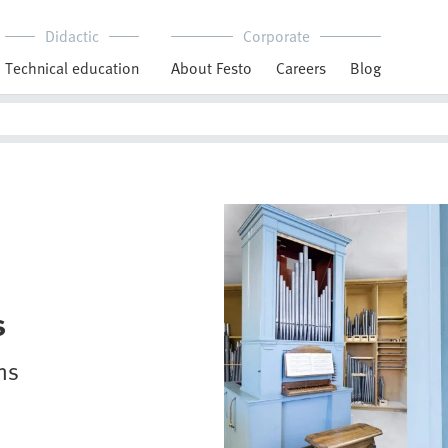
Didactic
Corporate
Technical education
About Festo
Careers
Blog
s
ns