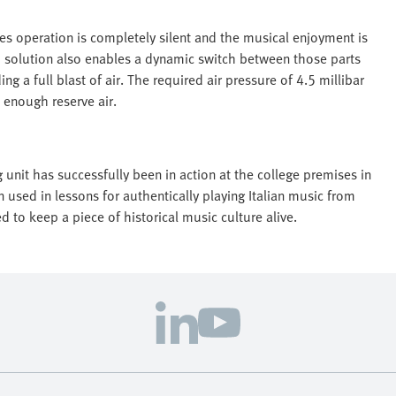
res operation is completely silent and the musical enjoyment is
o solution also enables a dynamic switch between those parts
 a full blast of air. The required air pressure of 4.5 millibar
 enough reserve air.
 unit has successfully been in action at the college premises in
used in lessons for authentically playing Italian music from
to keep a piece of historical music culture alive.