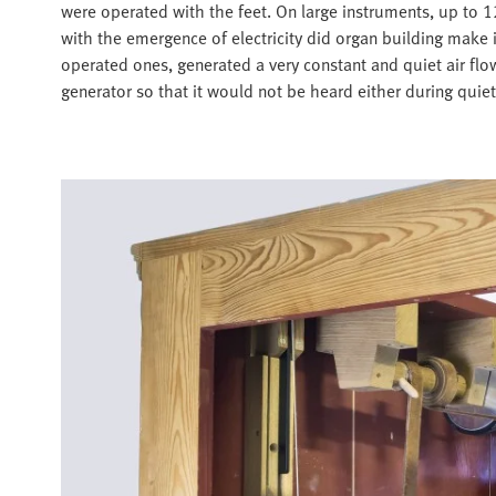
were operated with the feet. On large instruments, up to 
with the emergence of electricity did organ building make 
operated ones, generated a very constant and quiet air flow
generator so that it would not be heard either during quiet