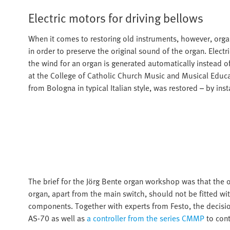
Electric motors for driving bellows
When it comes to restoring old instruments, however, organ
in order to preserve the original sound of the organ. Elec
the wind for an organ is generated automatically instead o
at the College of Catholic Church Music and Musical Educa
from Bologna in typical Italian style, was restored – by ins
The brief for the Jörg Bente organ workshop was that the or
organ, apart from the main switch, should not be fitted wit
components. Together with experts from Festo, the decisi
AS-70 as well as
a controller from the series CMMP
to cont