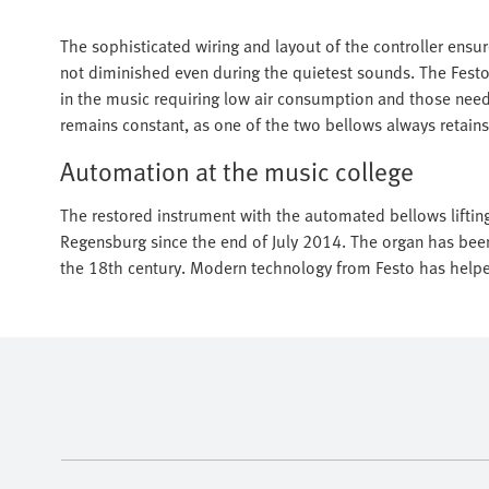
The sophisticated wiring and layout of the controller ensu
not diminished even during the quietest sounds. The Fest
in the music requiring low air consumption and those needing
remains constant, as one of the two bellows always retains
Automation at the music college
The restored instrument with the automated bellows lifting
Regensburg since the end of July 2014. The organ has been 
the 18th century. Modern technology from Festo has helped 