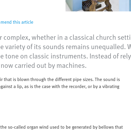
end this article
 complex, whether in a classical church sett
he variety of its sounds remains unequalled.
s the tone on classic instruments. Instead of 
 now carried out by machines.
r that is blown through the different pipe sizes. The sound is
inst a lip, as is the case with the recorder, or by a vibrating
 the so-called organ wind used to be generated by bellows that