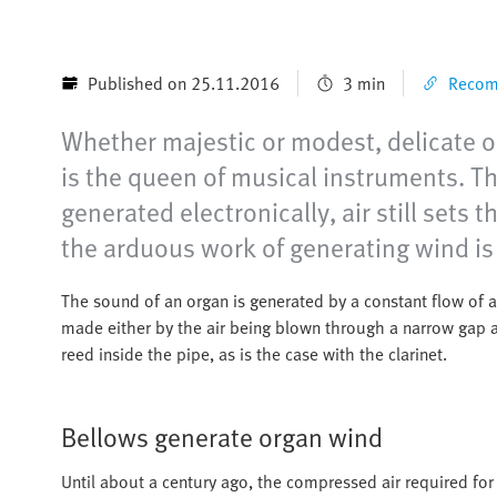
Published on 25.11.2016
3 min
Recomm
Whether majestic or modest, delicate or
is the queen of musical instruments. T
generated electronically, air still set
the arduous work of generating wind is
The sound of an organ is generated by a constant flow of ai
made either by the air being blown through a narrow gap aga
reed inside the pipe, as is the case with the clarinet.
Bellows generate organ wind
Until about a century ago, the compressed air required for