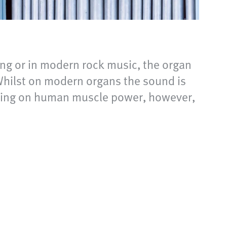
ing or in modern rock music, the organ
 Whilst on modern organs the sound is
relying on human muscle power, however,