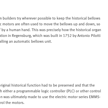
 builders try wherever possible to keep the historical bellows
tric motors are often used to move the bellows up and down, so
f by a human hand. This was precisely how the historical organ
tion in Regensburg, which was built in 1752 by Antonio Pilotti
talling an automatic bellows unit.
iginal historical function had to be preserved and that the
h either a programmable logic controller (PLC) or other control
on was ultimately made to use the electric motor series EMMS-
rol the motors.