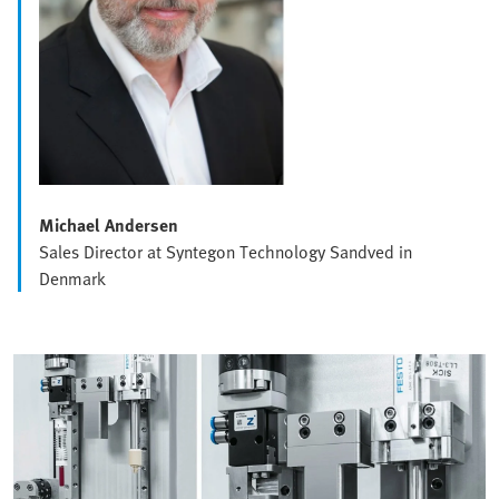
Michael Andersen
Sales Director at Syntegon Technology Sandved in
Denmark