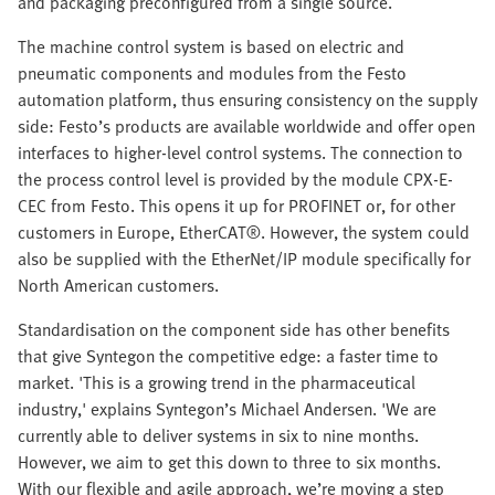
and packaging preconfigured from a single source.
The machine control system is based on electric and
pneumatic components and modules from the Festo
automation platform, thus ensuring consistency on the supply
side: Festo’s products are available worldwide and offer open
interfaces to higher-level control systems. The connection to
the process control level is provided by the module CPX-E-
CEC from Festo. This opens it up for PROFINET or, for other
customers in Europe, EtherCAT®. However, the system could
also be supplied with the EtherNet/IP module specifically for
North American customers.
Standardisation on the component side has other benefits
that give Syntegon the competitive edge: a faster time to
market. 'This is a growing trend in the pharmaceutical
industry,' explains Syntegon’s Michael Andersen. 'We are
currently able to deliver systems in six to nine months.
However, we aim to get this down to three to six months.
With our flexible and agile approach, we’re moving a step