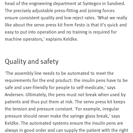
head of the engineering department at Syntegon in Sandved.
The precisely adjustable press-fitting and joining forces
ensure consistent quality and low reject rates. 'What we really
like about the servo press kit from Festo is that it’s quick and
easy to put into operation and no training is required for
machine operators,' explains Keldke.
Quality and safety
'The assembly line needs to be automated to meet the
requirements for the end product: the insulin pens have to be
safe and user-friendly for people to self-medicate,' says
Andersen. Ultimately, the pens must not break when used by
patients and thus put them at risk. The servo press kit keeps
the tension and pressure constant. 'For example, irregular
pressure should never make the syringe glass break,' says
Keldke. The automated systems ensure the insulin pens are
always in good order and can supply the patient with the right