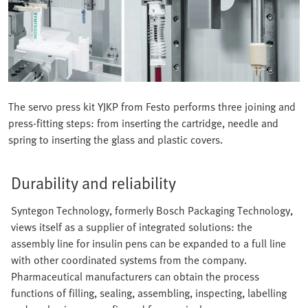
The servo press kit YJKP from Festo performs three joining and
press-fitting steps: from inserting the cartridge, needle and
spring to inserting the glass and plastic covers.
Durability and reliability
Syntegon Technology, formerly Bosch Packaging Technology,
views itself as a supplier of integrated solutions: the
assembly line for insulin pens can be expanded to a full line
with other coordinated systems from the company.
Pharmaceutical manufacturers can obtain the process
functions of filling, sealing, assembling, inspecting, labelling