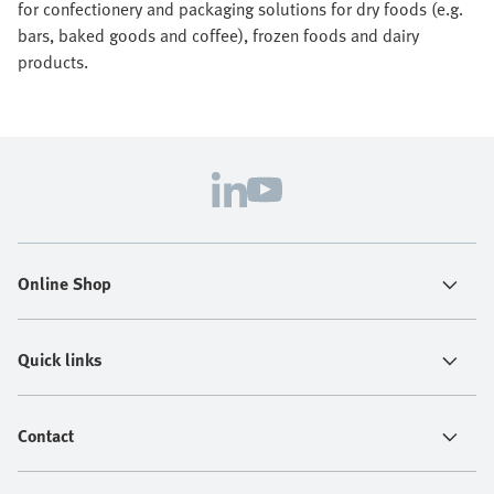
for confectionery and packaging solutions for dry foods (e.g.
bars, baked goods and coffee), frozen foods and dairy
products.
Online Shop
Quick links
Contact