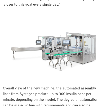
closer to this goal every single day.'
Overall view of the new machine: the automated assembly
lines from Syntegon produce up to 300 insulin pens per
minute, depending on the model. The degree of automation
can be scaled in line with requirements and can also be