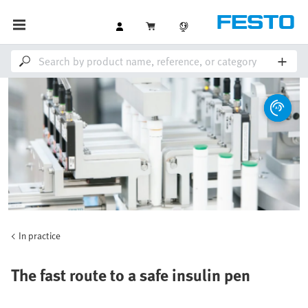
In practice
The fast route to a safe insulin pen