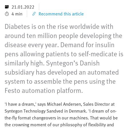
21.01.2022
4 min
Recommend this article
Diabetes is on the rise worldwide with
around ten million people developing the
disease every year. Demand for insulin
pens allowing patients to self-medicate is
similarly high. Syntegon’s Danish
subsidiary has developed an automated
system to assemble the pens using the
Festo automation platform.
'I have a dream,' says Michael Andersen, Sales Director at
Syntegon Technology Sandved in Denmark. 'I dream of on-
the-fly format changeovers in our machines. That would be
the crowning moment of our philosophy of flexibility and