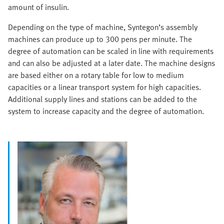
amount of insulin.
Depending on the type of machine, Syntegon’s assembly
machines can produce up to 300 pens per minute. The
degree of automation can be scaled in line with requirements
and can also be adjusted at a later date. The machine designs
are based either on a rotary table for low to medium
capacities or a linear transport system for high capacities.
Additional supply lines and stations can be added to the
system to increase capacity and the degree of automation.