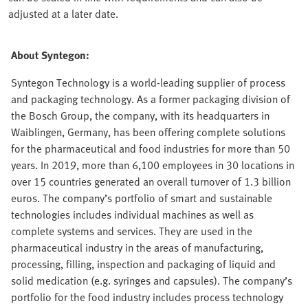
adjusted at a later date.
About Syntegon:
Syntegon Technology is a world-leading supplier of process
and packaging technology. As a former packaging division of
the Bosch Group, the company, with its headquarters in
Waiblingen, Germany, has been offering complete solutions
for the pharmaceutical and food industries for more than 50
years. In 2019, more than 6,100 employees in 30 locations in
over 15 countries generated an overall turnover of 1.3 billion
euros. The company’s portfolio of smart and sustainable
technologies includes individual machines as well as
complete systems and services. They are used in the
pharmaceutical industry in the areas of manufacturing,
processing, filling, inspection and packaging of liquid and
solid medication (e.g. syringes and capsules). The company’s
portfolio for the food industry includes process technology