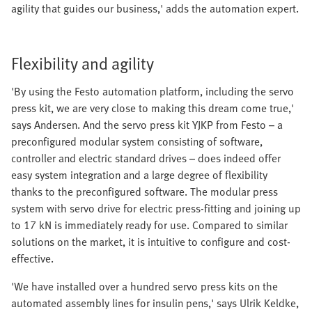
agility that guides our business,' adds the automation expert.
Flexibility and agility
'By using the Festo automation platform, including the servo
press kit, we are very close to making this dream come true,'
says Andersen. And the servo press kit YJKP from Festo – a
preconfigured modular system consisting of software,
controller and electric standard drives – does indeed offer
easy system integration and a large degree of flexibility
thanks to the preconfigured software. The modular press
system with servo drive for electric press-fitting and joining up
to 17 kN is immediately ready for use. Compared to similar
solutions on the market, it is intuitive to configure and cost-
effective.
'We have installed over a hundred servo press kits on the
automated assembly lines for insulin pens,' says Ulrik Keldke,