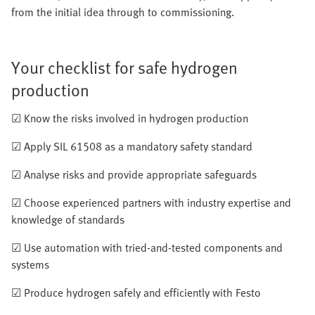
from the initial idea through to commissioning.
Your checklist for safe hydrogen
production
☑ Know the risks involved in hydrogen production
☑ Apply SIL 61508 as a mandatory safety standard
☑ Analyse risks and provide appropriate safeguards
☑ Choose experienced partners with industry expertise and
knowledge of standards
☑ Use automation with tried-and-tested components and
systems
☑ Produce hydrogen safely and efficiently with Festo