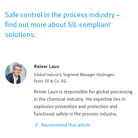
Safe control in the process industry –
find out more about SIL-compliant
solutions.
Reiner Laun
Global Industry Segment Manager Hydrogen
Festo SE & Co. KG
Reiner Laun is responsible for global processing
in the chemical industry. His expertise lies in
explosion prevention and protection and
functional safety in the process industry.
Recommend this article