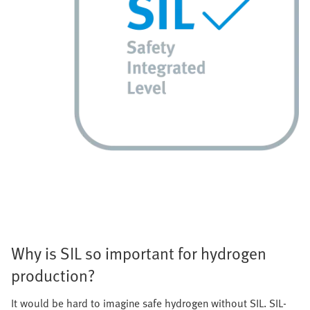
Why is SIL so important for hydrogen
production?
It would be hard to imagine safe hydrogen without SIL. SIL-