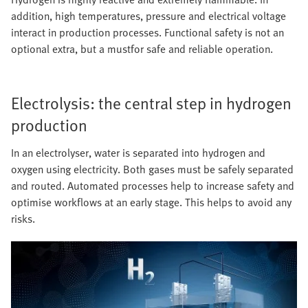
addition, high temperatures, pressure and electrical voltage
interact in production processes. Functional safety is not an
optional extra, but a mustfor safe and reliable operation.
Electrolysis: the central step in hydrogen
production
In an electrolyser, water is separated into hydrogen and
oxygen using electricity. Both gases must be safely separated
and routed. Automated processes help to increase safety and
optimise workflows at an early stage. This helps to avoid any
risks.