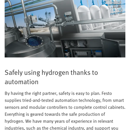
Safely using hydrogen thanks to
automation
By having the right partner, safety is easy to plan. Festo
supplies tried-and-tested automation technology, from smart
sensors and modular controllers to complete control cabinets.
Everything is geared towards the safe production of
hydrogen. We have many years of experience in relevant
industries, such as the chemical industry, and support you