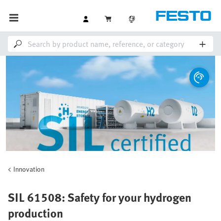
Innovation
SIL 61508: Safety for your hydrogen
production