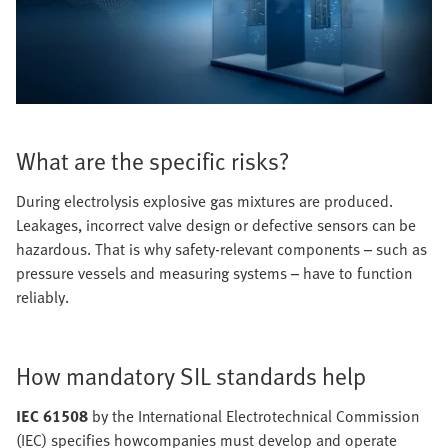
What are the specific risks?
During electrolysis explosive gas mixtures are produced.
Leakages, incorrect valve design or defective sensors can be
hazardous. That is why safety-relevant components – such as
pressure vessels and measuring systems – have to function
reliably.
How mandatory SIL standards help
IEC 61508
by the International Electrotechnical Commission
(IEC) specifies howcompanies must develop and operate