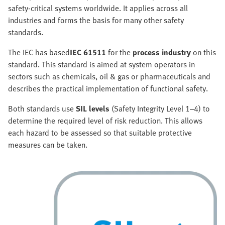
safety-critical systems worldwide. It applies across all
industries and forms the basis for many other safety
standards.
The IEC has based
IEC 61511
for the
process industry
on this
standard. This standard is aimed at system operators in
sectors such as chemicals, oil & gas or pharmaceuticals and
describes the practical implementation of functional safety.
Both standards use
SIL levels
(Safety Integrity Level 1–4) to
determine the required level of risk reduction. This allows
each hazard to be assessed so that suitable protective
measures can be taken.