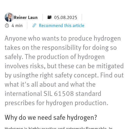
Reiner Laun
05.08.2025
4 min
Recommend this article
Anyone who wants to produce hydrogen
takes on the responsibility for doing so
safely. The production of hydrogen
involves risks, but these can be mitigated
by usingthe right safety concept. Find out
what it's all about and what the
international SIL 61508 standard
prescribes for hydrogen production.
Why do we need safe hydrogen?
Hydrogen is highly reactive and extremely flammable. In