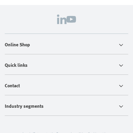
Online Shop
Quick links
Contact
Industry segments