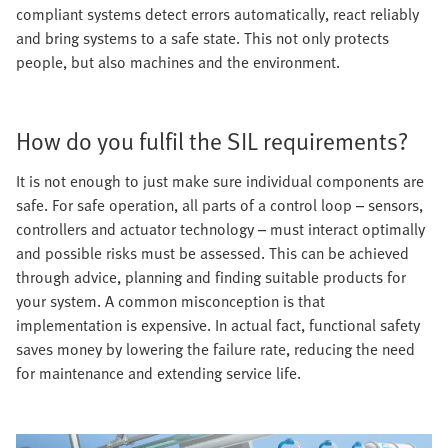
compliant systems detect errors automatically, react reliably
and bring systems to a safe state. This not only protects
people, but also machines and the environment.
How do you fulfil the SIL requirements?
It is not enough to just make sure individual components are
safe. For safe operation, all parts of a control loop – sensors,
controllers and actuator technology – must interact optimally
and possible risks must be assessed. This can be achieved
through advice, planning and finding suitable products for
your system. A common misconception is that
implementation is expensive. In actual fact, functional safety
saves money by lowering the failure rate, reducing the need
for maintenance and extending service life.