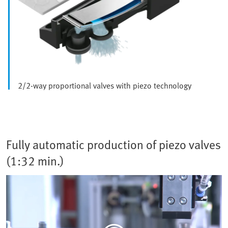
2/2-way proportional valves with piezo technology
Fully automatic production of piezo valves
(1:32 min.)