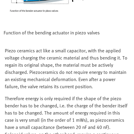
Function of the bending actuator in piezo valves
Piezo ceramics act like a small capacitor, with the applied
voltage charging the ceramic material and thus bending it. To
regain its original shape, the material must be actively
discharged. Piezoceramics do not require energy to maintain
an existing mechanical deformation. Even after a power
failure, the valve retains its current position.
Therefore energy is only required if the shape of the piezo
bender has to be changed, i.e. the charge of the bender itself
has to be changed. The amount of energy required in this
case is very small (in the order of 1 mWs), as piezoceramics
have a small capacitance (between 20 nF and 40 nF).