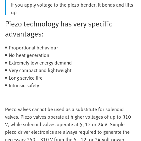
If you apply voltage to the piezo bender, it bends and lifts
up
Piezo technology has very specific
advantages:
Proportional behaviour
No heat generation
Extremely low energy demand
Very compact and lightweight
Long service life
Intrinsic safety
Piezo valves cannot be used as a substitute for solenoid
valves. Piezo valves operate at higher voltages of up to 310
V, while solenoid valves operate at 5, 12 or 24 V. Simple
piezo driver electronics are always required to generate the
necessary 250 – 310 V from the 5-, 12- or 24-volt power