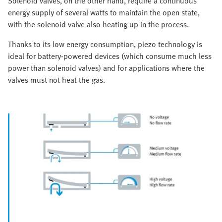
Solenoid valves, on the other hand, require a continuous
energy supply of several watts to maintain the open state,
with the solenoid valve also heating up in the process.
Thanks to its low energy consumption, piezo technology is
ideal for battery-powered devices (which consume much less
power than solenoid valves) and for applications where the
valves must not heat the gas.