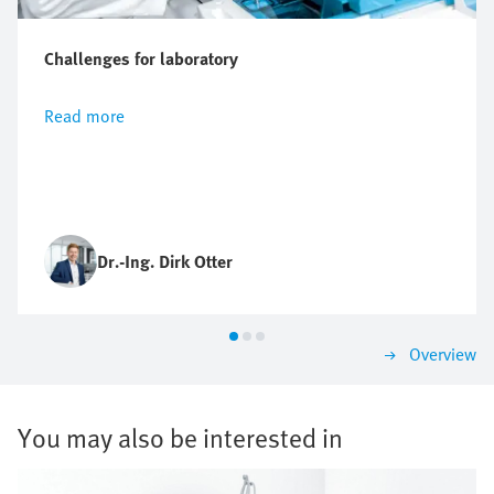
Challenges for laboratory
Read more
Dr.-Ing. Dirk Otter
Overview
You may also be interested in