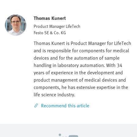
Thomas Kunert
Product Manager LifeTech
Festo SE & Co. KG
Thomas Kunert is Product Manager for LifeTech
and is responsible for components for medical
devices and for the automation of sample
handling in laboratory automation. With 34
years of experience in the development and
product management of medical devices and
components, he has extensive expertise in the
life science industry.
Recommend this article