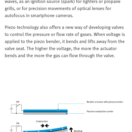
waves, as an ignition source (spark) for lighters or propane
grills, or for precision movements of optical lenses for
autofocus in smartphone cameras.
Piezo technology also offers a new way of developing valves
to control the pressure or flow rate of gases. When voltage is
applied to the piezo bender, it bends and lifts away from the
valve seat. The higher the voltage, the more the actuator
bends and the more the gas can flow through the valve.