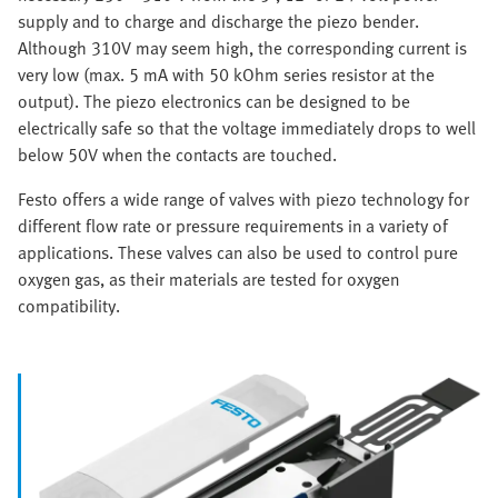
supply and to charge and discharge the piezo bender.
Although 310V may seem high, the corresponding current is
very low (max. 5 mA with 50 kOhm series resistor at the
output). The piezo electronics can be designed to be
electrically safe so that the voltage immediately drops to well
below 50V when the contacts are touched.
Festo offers a wide range of valves with piezo technology for
different flow rate or pressure requirements in a variety of
applications. These valves can also be used to control pure
oxygen gas, as their materials are tested for oxygen
compatibility.