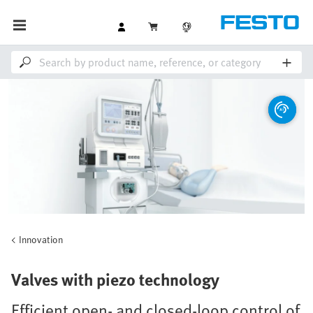
Innovation
Valves with piezo technology
Efficient open- and closed-loop control of