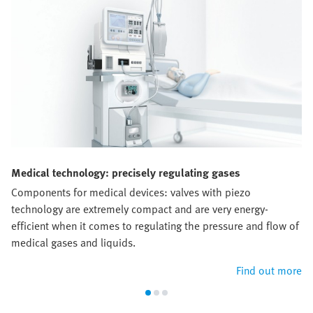
Medical technology: precisely regulating gases
Components for medical devices: valves with piezo
technology are extremely compact and are very energy-
efficient when it comes to regulating the pressure and flow of
medical gases and liquids.
Find out more