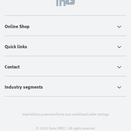
Online Shop
Quick links
Contact
Industry segments
Imprint
Data protection
Terms and conditions
Cookie settings
© 2026 Festo DMCC. All rights reserved