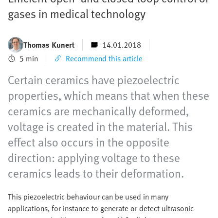
gases in medical technology
Thomas Kunert
14.01.2018
5 min
Recommend this article
Certain ceramics have piezoelectric
properties, which means that when these
ceramics are mechanically deformed,
voltage is created in the material. This
effect also occurs in the opposite
direction: applying voltage to these
ceramics leads to their deformation.
This piezoelectric behaviour can be used in many
applications, for instance to generate or detect ultrasonic