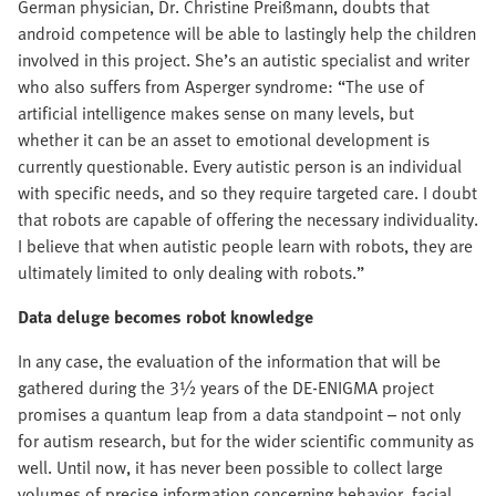
German physician, Dr. Christine Preißmann, doubts that
android competence will be able to lastingly help the children
involved in this project. She’s an autistic specialist and writer
who also suffers from Asperger syndrome: “The use of
artificial intelligence makes sense on many levels, but
whether it can be an asset to emotional development is
currently questionable. Every autistic person is an individual
with specific needs, and so they require targeted care. I doubt
that robots are capable of offering the necessary individuality.
I believe that when autistic people learn with robots, they are
ultimately limited to only dealing with robots.”
Data deluge becomes robot knowledge
In any case, the evaluation of the information that will be
gathered during the 3½ years of the DE-ENIGMA project
promises a quantum leap from a data standpoint – not only
for autism research, but for the wider scientific community as
well. Until now, it has never been possible to collect large
volumes of precise information concerning behavior, facial