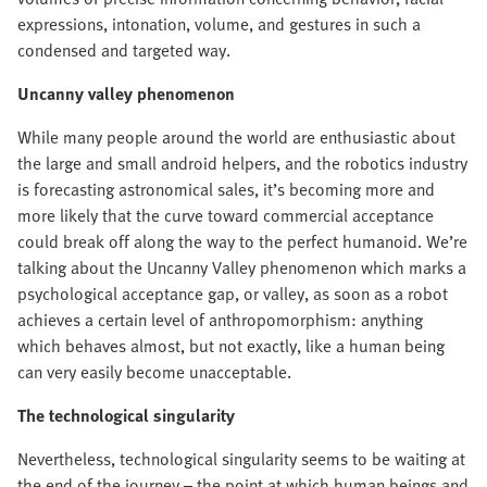
expressions, intonation, volume, and gestures in such a
condensed and targeted way.
Uncanny valley phenomenon
While many people around the world are enthusiastic about
the large and small android helpers, and the robotics industry
is forecasting astronomical sales, it’s becoming more and
more likely that the curve toward commercial acceptance
could break off along the way to the perfect humanoid. We’re
talking about the Uncanny Valley phenomenon which marks a
psychological acceptance gap, or valley, as soon as a robot
achieves a certain level of anthropomorphism: anything
which behaves almost, but not exactly, like a human being
can very easily become unacceptable.
The technological singularity
Nevertheless, technological singularity seems to be waiting at
the end of the journey – the point at which human beings and