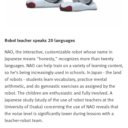
Robot teacher speaks 20 languages
NAO, the interactive, customizable robot whose name in
Japanese means "honesty," recognizes more than twenty
languages. NAO can help train on a variety of learning content,
so he’s being increasingly used in schools. In Japan - the land
of robots - students learn vocabulary, practice mental
arithmetic, and do gymnastic exercises as assigned by the
robot. The children are enthusiastic and fully involved. A
Japanese study (study of the use of robot teachers at the
University of Osaka) concerning the use of NAO reveals that
the noise level is significantly lower during lessons with a
teacher-robot team.