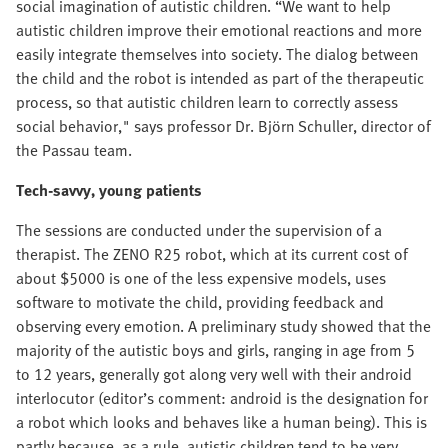
social imagination of autistic children. “We want to help
autistic children improve their emotional reactions and more
easily integrate themselves into society. The dialog between
the child and the robot is intended as part of the therapeutic
process, so that autistic children learn to correctly assess
social behavior," says professor Dr. Björn Schuller, director of
the Passau team.
Tech-savvy, young patients
The sessions are conducted under the supervision of a
therapist. The ZENO R25 robot, which at its current cost of
about $5000 is one of the less expensive models, uses
software to motivate the child, providing feedback and
observing every emotion. A preliminary study showed that the
majority of the autistic boys and girls, ranging in age from 5
to 12 years, generally got along very well with their android
interlocutor (editor’s comment: android is the designation for
a robot which looks and behaves like a human being). This is
partly because, as a rule, autistic children tend to be very