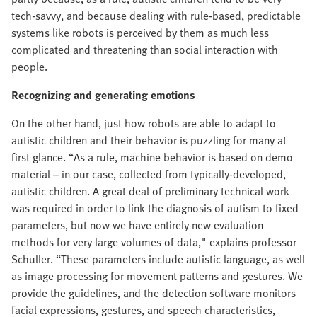
tech-savvy, and because dealing with rule-based, predictable
systems like robots is perceived by them as much less
complicated and threatening than social interaction with
people.
Recognizing and
generating emotions
On the other hand, just how robots are able to adapt to
autistic children and their behavior is puzzling for many at
first glance. “As a rule, machine behavior is based on demo
material – in our case, collected from typically-developed,
autistic children. A great deal of preliminary technical work
was required in order to link the diagnosis of autism to fixed
parameters, but now we have entirely new evaluation
methods for very large volumes of data," explains professor
Schuller. “These parameters include autistic language, as well
as image processing for movement patterns and gestures. We
provide the guidelines, and the detection software monitors
facial expressions, gestures, and speech characteristics,