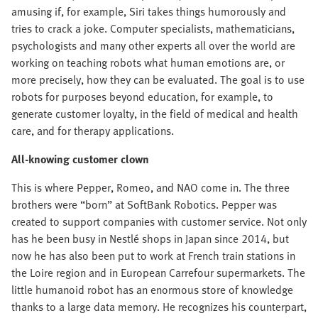
amusing if, for example, Siri takes things humorously and
tries to crack a joke. Computer specialists, mathematicians,
psychologists and many other experts all over the world are
working on teaching robots what human emotions are, or
more precisely, how they can be evaluated. The goal is to use
robots for purposes beyond education, for example, to
generate customer loyalty, in the field of medical and health
care, and for therapy applications.
All-knowing customer clown
This is where Pepper, Romeo, and NAO come in. The three
brothers were “born” at SoftBank Robotics. Pepper was
created to support companies with customer service. Not only
has he been busy in Nestlé shops in Japan since 2014, but
now he has also been put to work at French train stations in
the Loire region and in European Carrefour supermarkets. The
little humanoid robot has an enormous store of knowledge
thanks to a large data memory. He recognizes his counterpart,