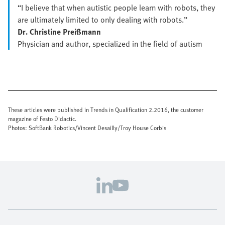
“I believe that when autistic people learn with robots, they
are ultimately limited to only dealing with robots.”
Dr. Christine Preißmann
Physician and author, specialized in the field of autism
These articles were published in Trends in Qualification 2.2016, the customer
magazine of Festo Didactic.
Photos: SoftBank Robotics/Vincent Desailly/Troy House Corbis