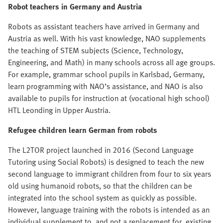
Robot teachers in Germany
and Austria
Robots as assistant teachers have arrived in Germany and
Austria as well. With his vast knowledge, NAO supplements
the teaching of STEM subjects (Science, Technology,
Engineering, and Math) in many schools across all age groups.
For example, grammar school pupils in Karlsbad, Germany,
learn programming with NAO’s assistance, and NAO is also
available to pupils for instruction at (vocational high school)
HTL Leonding in Upper Austria.
Refugee children learn German
from robots
The L2TOR project launched in 2016 (Second Language
Tutoring using Social Robots) is designed to teach the new
second language to immigrant children from four to six years
old using humanoid robots, so that the children can be
integrated into the school system as quickly as possible.
However, language training with the robots is intended as an
individual supplement to, and not a replacement for, existing