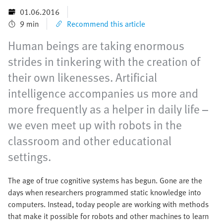
01.06.2016
9 min
Recommend this article
Human beings are taking enormous
strides in tinkering with the creation of
their own likenesses. Artificial
intelligence accompanies us more and
more frequently as a helper in daily life –
we even meet up with robots in the
classroom and other educational
settings.
The age of true cognitive systems has begun. Gone are the
days when researchers programmed static knowledge into
computers. Instead, today people are working with methods
that make it possible for robots and other machines to learn