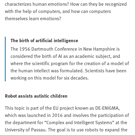
characterizes human emotions? How can they be recognized
with the help of computers, and how can computers
themselves learn emotions?
The birth of artificial intelligence
The 1956 Dartmouth Conference in New Hampshire is
considered the birth of AI as an academic subject, and
where the scientific program for the creation of a model of
the human intellect was formulated. Scientists have been
working on this model for six decades.
Robot assists autistic children
This topic is part of the EU project known as DE-ENIGMA,
which was launched in 2016 and involves the participation of
the department for “Complex and Intelligent Systems” at the
University of Passau. The goal is to use robots to expand the