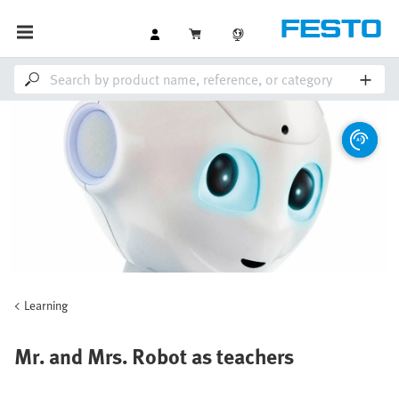
Learning
Mr. and Mrs. Robot as teachers