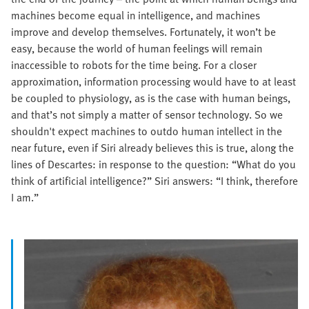
machines become equal in intelligence, and machines
improve and develop themselves. Fortunately, it won’t be
easy, because the world of human feelings will remain
inaccessible to robots for the time being. For a closer
approximation, information processing would have to at least
be coupled to physiology, as is the case with human beings,
and that’s not simply a matter of sensor technology. So we
shouldn't expect machines to outdo human intellect in the
near future, even if Siri already believes this is true, along the
lines of Descartes: in response to the question: “What do you
think of artificial intelligence?” Siri answers: “I think, therefore
I am.”