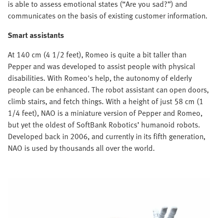
is able to assess emotional states (“Are you sad?”) and
communicates on the basis of existing customer information.
Smart assistants
At 140 cm (4 1/2 feet), Romeo is quite a bit taller than
Pepper and was developed to assist people with physical
disabilities. With Romeo's help, the autonomy of elderly
people can be enhanced. The robot assistant can open doors,
climb stairs, and fetch things. With a height of just 58 cm (1
1/4 feet), NAO is a miniature version of Pepper and Romeo,
but yet the oldest of SoftBank Robotics’ humanoid robots.
Developed back in 2006, and currently in its fifth generation,
NAO is used by thousands all over the world.