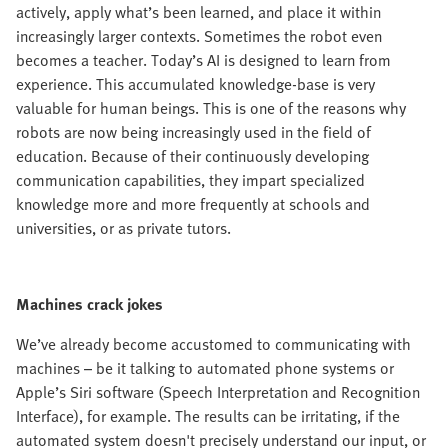
actively, apply what’s been learned, and place it within
increasingly larger contexts. Sometimes the robot even
becomes a teacher. Today’s AI is designed to learn from
experience. This accumulated knowledge-base is very
valuable for human beings. This is one of the reasons why
robots are now being increasingly used in the field of
education. Because of their continuously developing
communication capabilities, they impart specialized
knowledge more and more frequently at schools and
universities, or as private tutors.
Machines crack jokes
We’ve already become accustomed to communicating with
machines – be it talking to automated phone systems or
Apple’s Siri software (Speech Interpretation and Recognition
Interface), for example. The results can be irritating, if the
automated system doesn't precisely understand our input, or