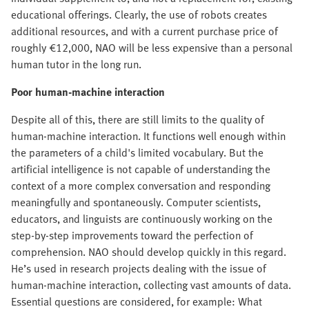
educational offerings. Clearly, the use of robots creates
additional resources, and with a current purchase price of
roughly €12,000, NAO will be less expensive than a personal
human tutor in the long run.
Poor human-machine interaction
Despite all of this, there are still limits to the quality of
human-machine interaction. It functions well enough within
the parameters of a child's limited vocabulary. But the
artificial intelligence is not capable of understanding the
context of a more complex conversation and responding
meaningfully and spontaneously. Computer scientists,
educators, and linguists are continuously working on the
step-by-step improvements toward the perfection of
comprehension. NAO should develop quickly in this regard.
He’s used in research projects dealing with the issue of
human-machine interaction, collecting vast amounts of data.
Essential questions are considered, for example: What