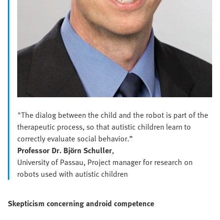
"The dialog between the child and the robot is part of the
therapeutic process, so that autistic children learn to
correctly evaluate social behavior.”
Professor Dr. Björn Schuller
,
University of Passau, Project manager for research on
robots used with autistic children
Skepticism concerning android competence