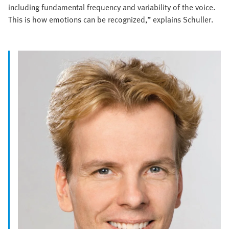
including fundamental frequency and variability of the voice.
This is how emotions can be recognized,” explains Schuller.