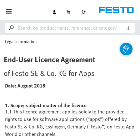
Legal information
End-User Licence Agreement
of Festo SE & Co. KG for Apps
Date: August 2018
1. Scope; subject matter of the licence
1.1 This licence agreement applies solely to the provided
rights to use for software applications (“apps”) offered by
Festo SE & Co. KG, Esslingen, Germany (“Festo”) on Festo App
World or other channels.