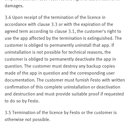
damages.
3.4 Upon receipt of the termination of the licence in
accordance with clause 3.3 or with the expiration of the
agreed term according to clause 3.1, the customer's right to
use the app affected by the termination is extinguished. The
customer is obliged to permanently uninstall that app. If
uninstallation is not possible for technical reasons, the
customer is obliged to permanently deactivate the app in
question. The customer must destroy any backup copies
made of the app in question and the corresponding user
documentation. The customer must furnish Festo with written
confirmation of this complete uninstallation or deactivation
and destruction and must provide suitable proof if requested
to do so by Festo.
3.5 Termination of the licence by Festo or the customer is
otherwise not possible.