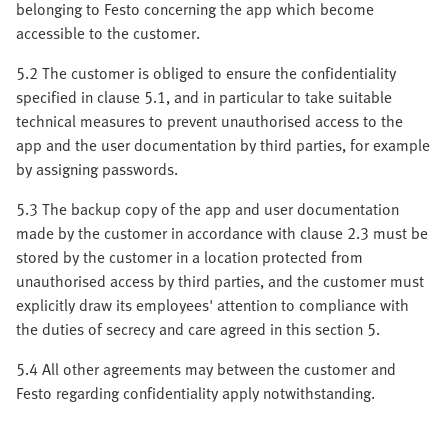
belonging to Festo concerning the app which become
accessible to the customer.
5.2 The customer is obliged to ensure the confidentiality
specified in clause 5.1, and in particular to take suitable
technical measures to prevent unauthorised access to the
app and the user documentation by third parties, for example
by assigning passwords.
5.3 The backup copy of the app and user documentation
made by the customer in accordance with clause 2.3 must be
stored by the customer in a location protected from
unauthorised access by third parties, and the customer must
explicitly draw its employees' attention to compliance with
the duties of secrecy and care agreed in this section 5.
5.4 All other agreements may between the customer and
Festo regarding confidentiality apply notwithstanding.