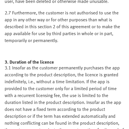
user, have been deleted or otherwise made unusable.
2.7 Furthermore, the customer is not authorised to use the
app in any other way or for other purposes than what is
described in this section 2 of this agreement or to make the
app available for use by third parties in whole or in part,
temporarily or permanently.
3. Duration of the licence
3.1 Insofar as the customer permanently purchases the app
according to the product description, the licence is granted
indefinitely, i.e., without a time limitation. If the app is
provided to the customer only for a limited period of time
with a recurrent licensing fee, the use is limited to the
duration listed in the product description. Insofar as the app
does not have a fixed term according to the product
description or if the term has extended automatically and
nothing conflicting can be found in the product description,