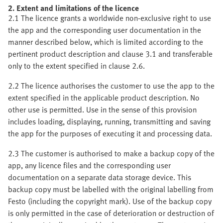
2. Extent and limitations of the licence
2.1 The licence grants a worldwide non-exclusive right to use
the app and the corresponding user documentation in the
manner described below, which is limited according to the
pertinent product description and clause 3.1 and transferable
only to the extent specified in clause 2.6.
2.2 The licence authorises the customer to use the app to the
extent specified in the applicable product description. No
other use is permitted. Use in the sense of this provision
includes loading, displaying, running, transmitting and saving
the app for the purposes of executing it and processing data.
2.3 The customer is authorised to make a backup copy of the
app, any licence files and the corresponding user
documentation on a separate data storage device. This
backup copy must be labelled with the original labelling from
Festo (including the copyright mark). Use of the backup copy
is only permitted in the case of deterioration or destruction of