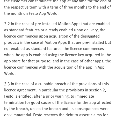
the customer can terminate the app at any time for the end of
the respective term with a term of three months to the end of
the month on Festo App World.
3.2 In the case of pre-installed Motion Apps that are enabled
as standard features or already enabled upon delivery, the
licence commences upon acquisition of the designated
product; in the case of Motion Apps that are pre-installed but
not enabled as standard features, the licence commences
when the app is enabled using the licence key acquired in the
app store for that purpose; and in the case of other apps, the
licence commences with the acquisition of the app in App
World.
3.3 In the case of a culpable breach of the provisions of this
licence agreement, in particular the provisions in section 2,
Festo is entitled, after a prior warning, to immediate
termination for good cause of the licence for the app affected
by the breach, unless the breach and its consequences were
only immaterial. Festo reserves the right to assert claims for