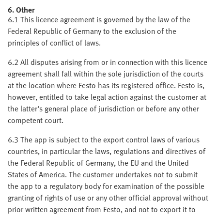
6. Other
6.1 This licence agreement is governed by the law of the
Federal Republic of Germany to the exclusion of the
principles of conflict of laws.
6.2 All disputes arising from or in connection with this licence
agreement shall fall within the sole jurisdiction of the courts
at the location where Festo has its registered office. Festo is,
however, entitled to take legal action against the customer at
the latter's general place of jurisdiction or before any other
competent court.
6.3 The app is subject to the export control laws of various
countries, in particular the laws, regulations and directives of
the Federal Republic of Germany, the EU and the United
States of America. The customer undertakes not to submit
the app to a regulatory body for examination of the possible
granting of rights of use or any other official approval without
prior written agreement from Festo, and not to export it to