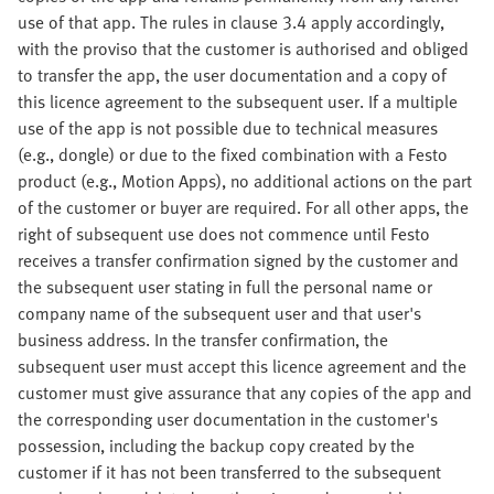
use of that app. The rules in clause 3.4 apply accordingly,
with the proviso that the customer is authorised and obliged
to transfer the app, the user documentation and a copy of
this licence agreement to the subsequent user. If a multiple
use of the app is not possible due to technical measures
(e.g., dongle) or due to the fixed combination with a Festo
product (e.g., Motion Apps), no additional actions on the part
of the customer or buyer are required. For all other apps, the
right of subsequent use does not commence until Festo
receives a transfer confirmation signed by the customer and
the subsequent user stating in full the personal name or
company name of the subsequent user and that user's
business address. In the transfer confirmation, the
subsequent user must accept this licence agreement and the
customer must give assurance that any copies of the app and
the corresponding user documentation in the customer's
possession, including the backup copy created by the
customer if it has not been transferred to the subsequent