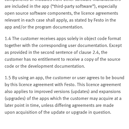
are included in the app (“third-party software”), especially
open source software components, the licence agreements
relevant in each case shall apply, as stated by Festo in the
app and/or the program documentation.
1.4 The customer receives apps solely in object code format
together with the corresponding user documentation. Except
as provided in the second sentence of clause 2.4, the
customer has no entitlement to receive a copy of the source
code or the development documentation.
1.5 By using an app, the customer or user agrees to be bound
by this licence agreement with Festo. This licence agreement
also applies to improved versions (updates) and expansions
(upgrades) of the apps which the customer may acquire at a
later point in time, unless differing agreements are made
upon acquisition of the update or upgrade in question.