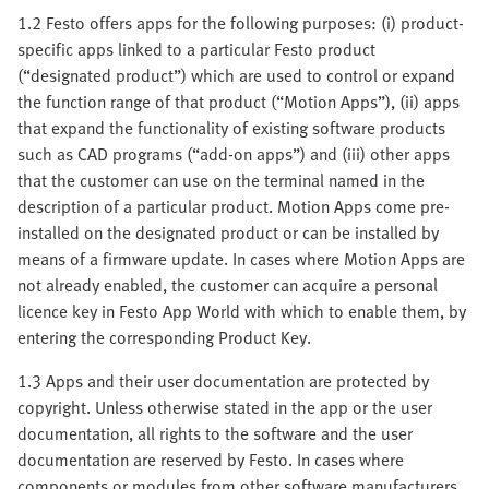
1.2 Festo offers apps for the following purposes: (i) product-
specific apps linked to a particular Festo product
(“designated product”) which are used to control or expand
the function range of that product (“Motion Apps”), (ii) apps
that expand the functionality of existing software products
such as CAD programs (“add-on apps”) and (iii) other apps
that the customer can use on the terminal named in the
description of a particular product. Motion Apps come pre-
installed on the designated product or can be installed by
means of a firmware update. In cases where Motion Apps are
not already enabled, the customer can acquire a personal
licence key in Festo App World with which to enable them, by
entering the corresponding Product Key.
1.3 Apps and their user documentation are protected by
copyright. Unless otherwise stated in the app or the user
documentation, all rights to the software and the user
documentation are reserved by Festo. In cases where
components or modules from other software manufacturers