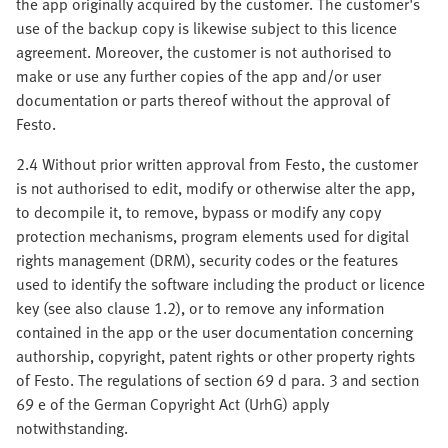
the app originally acquired by the customer. The customer's
use of the backup copy is likewise subject to this licence
agreement. Moreover, the customer is not authorised to
make or use any further copies of the app and/or user
documentation or parts thereof without the approval of
Festo.
2.4 Without prior written approval from Festo, the customer
is not authorised to edit, modify or otherwise alter the app,
to decompile it, to remove, bypass or modify any copy
protection mechanisms, program elements used for digital
rights management (DRM), security codes or the features
used to identify the software including the product or licence
key (see also clause 1.2), or to remove any information
contained in the app or the user documentation concerning
authorship, copyright, patent rights or other property rights
of Festo. The regulations of section 69 d para. 3 and section
69 e of the German Copyright Act (UrhG) apply
notwithstanding.