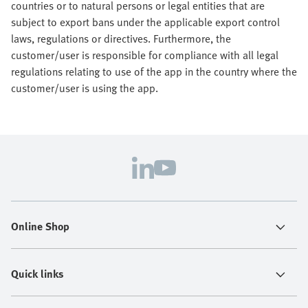
countries or to natural persons or legal entities that are
subject to export bans under the applicable export control
laws, regulations or directives. Furthermore, the
customer/user is responsible for compliance with all legal
regulations relating to use of the app in the country where the
customer/user is using the app.
Online Shop
Quick links