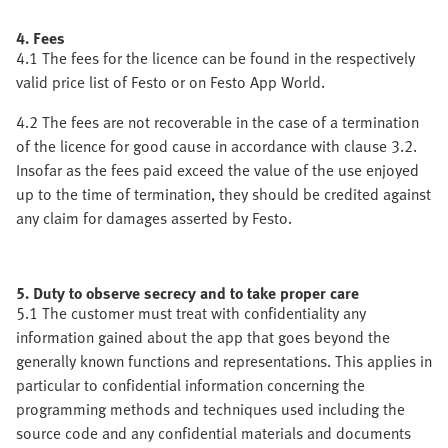
4. Fees
4.1 The fees for the licence can be found in the respectively
valid price list of Festo or on Festo App World.
4.2 The fees are not recoverable in the case of a termination
of the licence for good cause in accordance with clause 3.2.
Insofar as the fees paid exceed the value of the use enjoyed
up to the time of termination, they should be credited against
any claim for damages asserted by Festo.
5. Duty to observe secrecy and to take proper care
5.1 The customer must treat with confidentiality any
information gained about the app that goes beyond the
generally known functions and representations. This applies in
particular to confidential information concerning the
programming methods and techniques used including the
source code and any confidential materials and documents