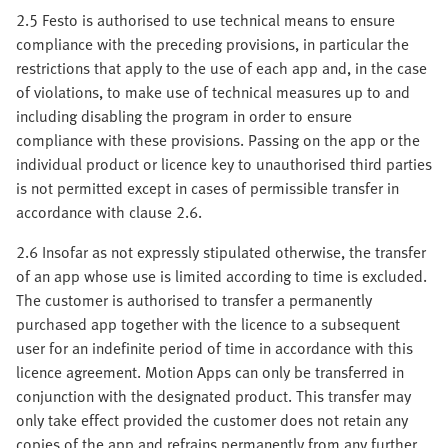
2.5 Festo is authorised to use technical means to ensure
compliance with the preceding provisions, in particular the
restrictions that apply to the use of each app and, in the case
of violations, to make use of technical measures up to and
including disabling the program in order to ensure
compliance with these provisions. Passing on the app or the
individual product or licence key to unauthorised third parties
is not permitted except in cases of permissible transfer in
accordance with clause 2.6.
2.6 Insofar as not expressly stipulated otherwise, the transfer
of an app whose use is limited according to time is excluded.
The customer is authorised to transfer a permanently
purchased app together with the licence to a subsequent
user for an indefinite period of time in accordance with this
licence agreement. Motion Apps can only be transferred in
conjunction with the designated product. This transfer may
only take effect provided the customer does not retain any
copies of the app and refrains permanently from any further