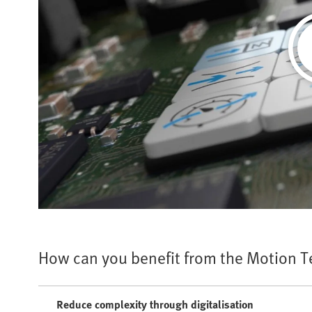
How can you benefit from the Motion 
Reduce complexity through digitalisation