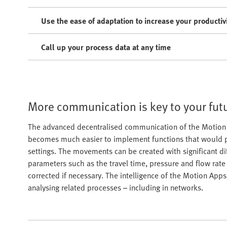
Use the ease of adaptation to increase your productiv
Call up your process data at any time
More communication is key to your fut
The advanced decentralised communication of the Motion T
becomes much easier to implement functions that would 
settings. The movements can be created with significant di
parameters such as the travel time, pressure and flow rat
corrected if necessary. The intelligence of the Motion App
analysing related processes – including in networks.