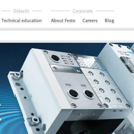
Didactic
Corporate
Technical education
About Festo
Careers
Blog