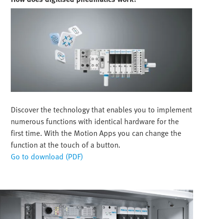
Discover the technology that enables you to implement
numerous functions with identical hardware for the
first time. With the Motion Apps you can change the
function at the touch of a button.
Go to download (PDF)