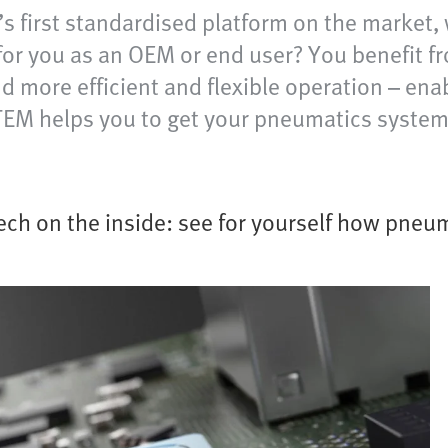
s first standardised platform on the market, 
or you as an OEM or end user? You benefit fr
more efficient and flexible operation – enabl
TEM helps you to get your pneumatics system 
ech on the inside: see for yourself how pneum