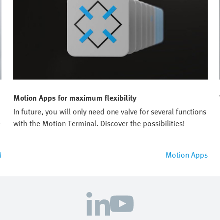
Motion Apps for maximum flexibility
In future, you will only need one valve for several functions
e
with the Motion Terminal. Discover the possibilities!
M
Motion Apps