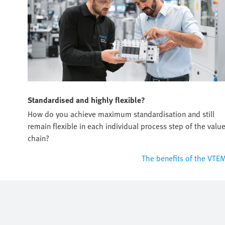
Standardised and highly flexible?
How do you achieve maximum standardisation and still
remain flexible in each individual process step of the valu
chain?
The benefits of the VTE