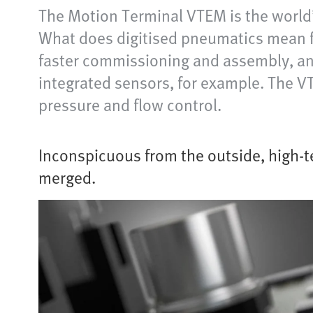
The Motion Terminal VTEM is the world’
What does digitised pneumatics mean f
faster commissioning and assembly, and 
integrated sensors, for example. The V
pressure and flow control.
Inconspicuous from the outside, high-t
merged.