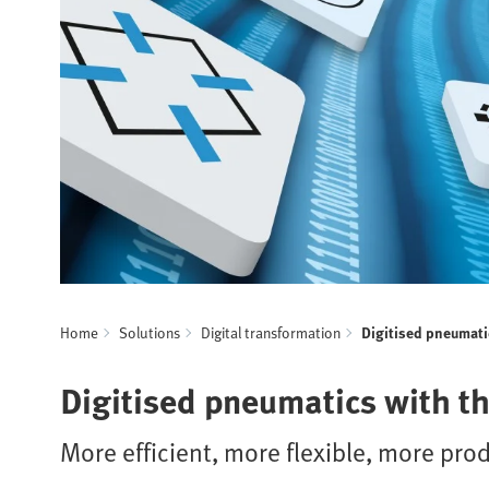
Home
Solutions
Digital transformation
Digitised pneumati
Digitised pneumatics with t
More efficient, more flexible, more pro