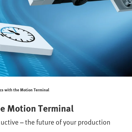
cs with the Motion Terminal
he Motion Terminal
ductive – the future of your production