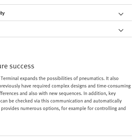
ity
ure success
erminal expands the possibilities of pneumatics. It also
previously have required complex designs and time-consuming
fferences and also with new sequences. In addition, key
e can be checked via this communication and automatically
s provides numerous options, for example for controlling and