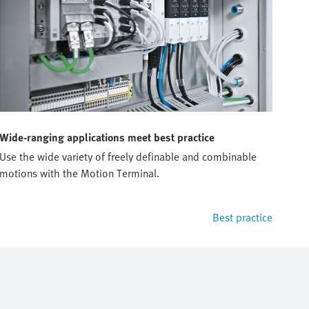
Wide-ranging applications meet best practice
Use the wide variety of freely definable and combinable
motions with the Motion Terminal.
Best practice