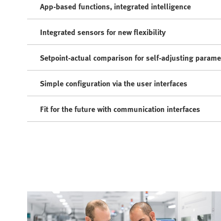
App-based functions, integrated intelligence
Integrated sensors for new flexibility
Setpoint-actual comparison for self-adjusting parame
Simple configuration via the user interfaces
Fit for the future with communication interfaces