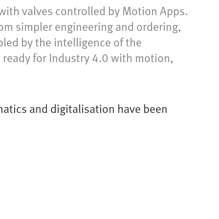
with valves controlled by Motion Apps.
om simpler engineering and ordering,
ed by the intelligence of the
ready for Industry 4.0 with motion,
atics and digitalisation have been