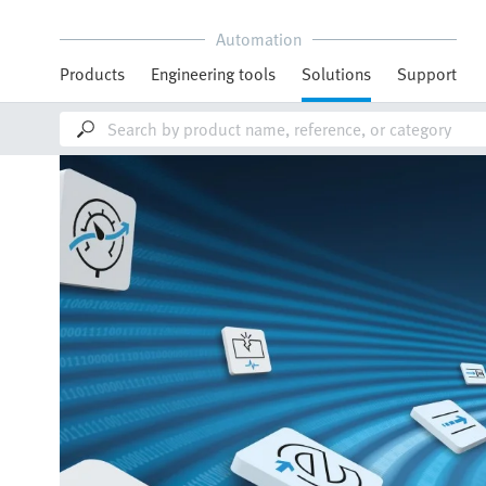
Automation
Products
Engineering tools
Solutions
Support