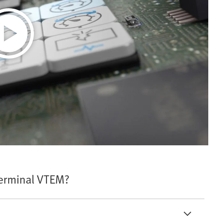
Terminal VTEM?