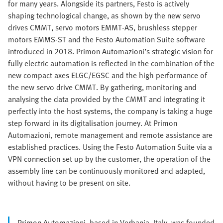
for many years. Alongside its partners, Festo is actively
shaping technological change, as shown by the new servo
drives CMMT, servo motors EMMT-AS, brushless stepper
motors EMMS-ST and the Festo Automation Suite software
introduced in 2018. Primon Automazioni’s strategic vision for
fully electric automation is reflected in the combination of the
new compact axes ELGC/EGSC and the high performance of
the new servo drive CMMT. By gathering, monitoring and
analysing the data provided by the CMMT and integrating it
perfectly into the host systems, the company is taking a huge
step forward in its digitalisation journey. At Primon
Automazioni, remote management and remote assistance are
established practices. Using the Festo Automation Suite via a
VPN connection set up by the customer, the operation of the
assembly line can be continuously monitored and adapted,
without having to be present on site.
Primon Automazioni, based in Verbania, Italy, was founded