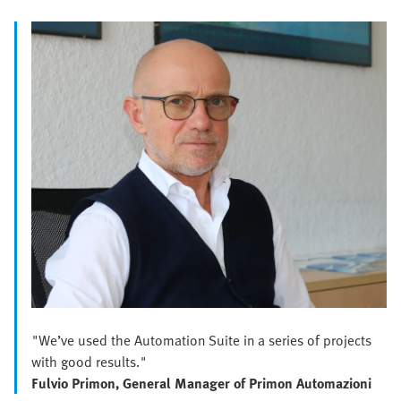
"We’ve used the Automation Suite in a series of projects
with good results."
Fulvio Primon, General Manager of Primon Automazioni