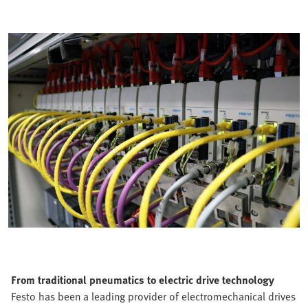
From traditional pneumatics to electric drive technology
Festo has been a leading provider of electromechanical drives