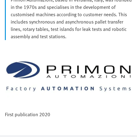
in the 1970s and specialises in the development of
customised machines according to customer needs. This
includes synchronous and asynchronous pallet transfer
lines, rotary tables, test islands for leak tests and robotic
assembly and test stations.
First publication 2020