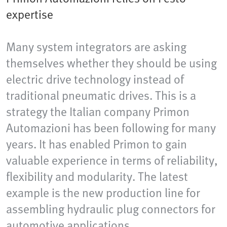
expertise
Many system integrators are asking
themselves whether they should be using
electric drive technology instead of
traditional pneumatic drives. This is a
strategy the Italian company Primon
Automazioni has been following for many
years. It has enabled Primon to gain
valuable experience in terms of reliability,
flexibility and modularity. The latest
example is the new production line for
assembling hydraulic plug connectors for
automotive applications.