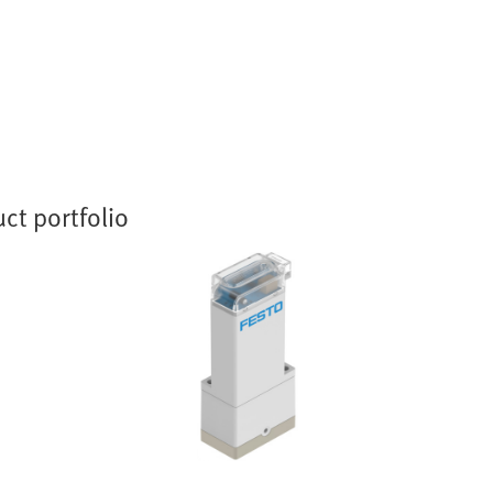
ct portfolio