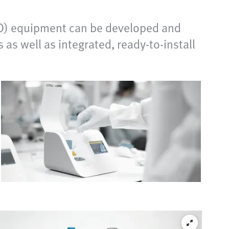
IVD) equipment can be developed and
s well as integrated, ready-to-install