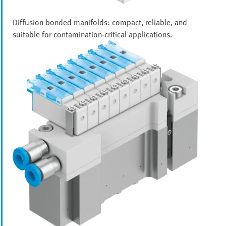
Diffusion bonded manifolds: compact, reliable, and
suitable for contamination-critical applications.