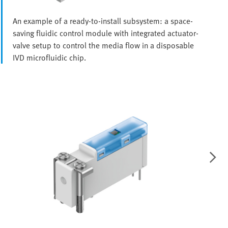
An example of a ready-to-install subsystem: a space-
saving fluidic control module with integrated actuator-
valve setup to control the media flow in a disposable
IVD microfluidic chip.