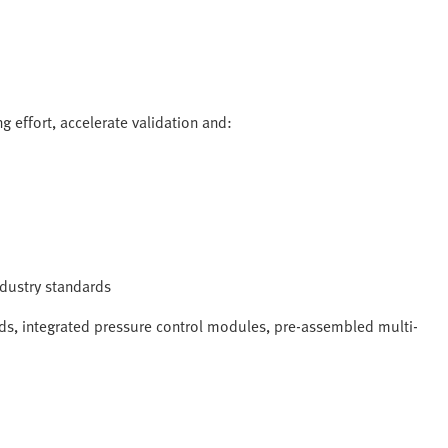
g effort, accelerate validation and:
industry standards
s, integrated pressure control modules, pre-assembled multi-