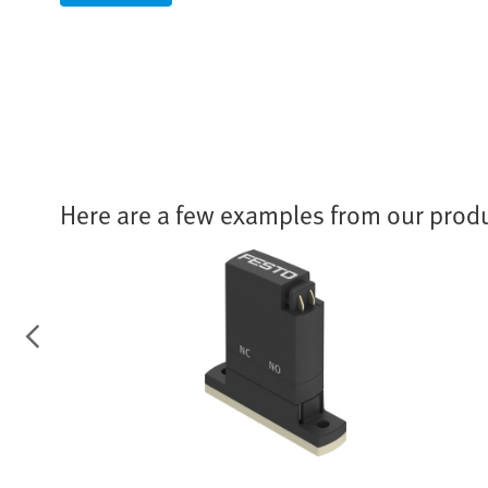
Here are a few examples from our produ