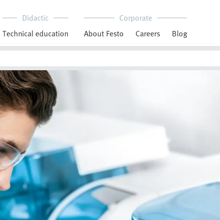
Didactic
Corporate
Technical education
About Festo
Careers
Blog