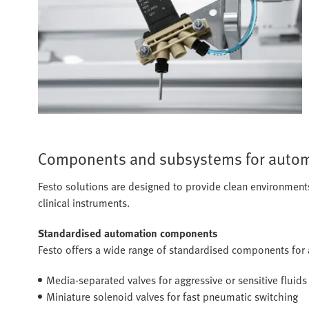
Components and subsystems for autom
Festo solutions are designed to provide clean environments, 
clinical instruments.
Standardised automation components
Festo offers a wide range of standardised components for
Media-separated valves for aggressive or sensitive fluids
Miniature solenoid valves for fast pneumatic switching