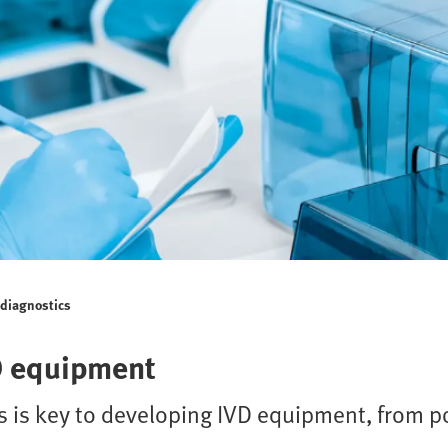
o diagnostics
D equipment
 is key to developing IVD equipment, from po