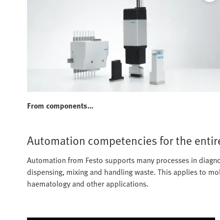
From components...
Automation competencies for the entir
Automation from Festo supports many processes in diagnost
dispensing, mixing and handling waste. This applies to mol
haematology and other applications.