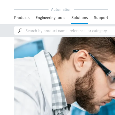
Automation
Products
Engineering tools
Solutions
Support