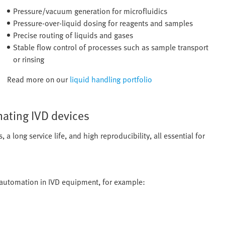
Pressure/vacuum generation for microfluidics
Pressure-over-liquid dosing for reagents and samples
Precise routing of liquids and gases
Stable flow control of processes such as sample transport
or rinsing
Read more on our
liquid handling portfolio
ating IVD devices
a long service life, and high reproducibility, all essential for
 automation in IVD equipment, for example: