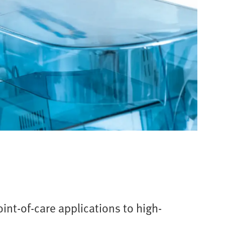
int-of-care applications to high-