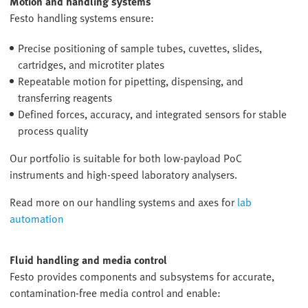
Motion and handling systems
Festo handling systems ensure:
Precise positioning of sample tubes, cuvettes, slides,
cartridges, and microtiter plates
Repeatable motion for pipetting, dispensing, and
transferring reagents
Defined forces, accuracy, and integrated sensors for stable
process quality
Our portfolio is suitable for both low-payload PoC
instruments and high-speed laboratory analysers.
Read more on our handling systems and axes for
lab
automation
Fluid handling and media control
Festo provides components and subsystems for accurate,
contamination-free media control and enable: