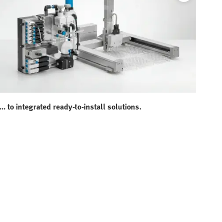
... to integrated ready-to-install solutions.