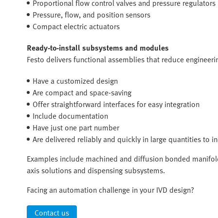
Proportional flow control valves and pressure regulators
Pressure, flow, and position sensors
Compact electric actuators
Ready-to-install subsystems and modules
Festo delivers functional assemblies that reduce engineerin
Have a customized design
Are compact and space-saving
Offer straightforward interfaces for easy integration
Include documentation
Have just one part number
Are delivered reliably and quickly in large quantities to 
Examples include machined and diffusion bonded manifold
axis solutions and dispensing subsystems.
Facing an automation challenge in your IVD design?
Contact us