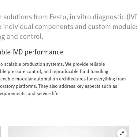
 solutions from Festo, in vitro diagnostic (
de individual components and custom modules a
ng and control.
iable IVD performance
o scalable production systems, We provide reliable
able pressure control, and reproducible fluid handling
s enable modular automation architectures for everything from
oratory platforms. They also address key aspects such as
requirements, and service life.