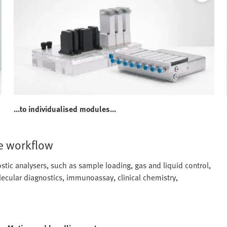
...to individualised modules...
e workflow
ic analysers, such as sample loading, gas and liquid control,
ecular diagnostics, immunoassay, clinical chemistry,