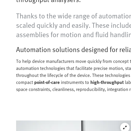
Thanks to the wide range of automation
scaled quickly and easily. These inclu
assemblies for motion and fluid handli
Automation solutions designed for rel
To help device manufacturers move quickly from concept t
automation technologies that facilitate precise motion, st
throughout the lifecycle of the device. These technologie
compact
point-of-care
instruments to
high-throughput
lab
space constraints, cleanliness, reproducibility, integration 