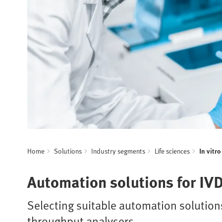
Home
Solutions
Industry segments
Life sciences
In vitr
Automation solutions for IV
Selecting suitable automation solutions
throughput analysers.