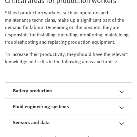
Critical areas for production workers
Skilled production workers, such as operators and
maintenance technicians, make up a significant part of the
demand for labour. Depending on the position, they are
responsible for installing, operating, monitoring, maintaining,
troubleshooting and replacing production equipment.
To increase their productivity, they should have the relevant
knowledge and skills in the following areas and topics:
Battery production
Fluid engineering systems
Sensors and data