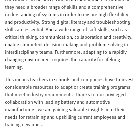
they need a broader range of skills and a comprehensive
understanding of systems in order to ensure high flexibility
and productivity. Strong digital literacy and troubleshooting
skills are essential. And a wide range of soft skills, such as
critical thinking, communication, collaboration and creativity,
enable competent decision-making and problem-solving in
interdisciplinary teams. Furthermore, adapting to a rapidly
changing environment requires the capacity for lifelong
learning.
This means teachers in schools and companies have to invest
considerable resources to adapt or create training programs
that meet industry requirements. Thanks to our privileged
collaboration with leading battery and automotive
manufacturers, we are gaining valuable insights into their
needs for retraining and upskilling current employees and
training new ones.