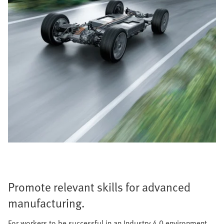
Promote relevant skills for advanced
manufacturing.
For workers to be successful in an Industry 4.0 environment,