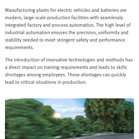
Manufacturing plants for electric vehicles and batteries are
modern, large-scale production facilities with seamlessly
integrated factory and process automation. The high level of
industrial automation ensures the precision, uniformity and
stability needed to meet stringent safety and performance
requirements.
The introduction of innovative technologies and methods has
a direct impact on training requirements and leads to skills
shortages among employees. These shortages can quickly
lead to critical situations in production.