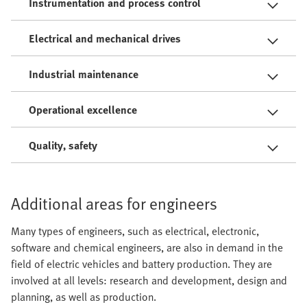
Instrumentation and process control
Electrical and mechanical drives
Industrial maintenance
Operational excellence
Quality, safety
Additional areas for engineers
Many types of engineers, such as electrical, electronic,
software and chemical engineers, are also in demand in the
field of electric vehicles and battery production. They are
involved at all levels: research and development, design and
planning, as well as production.