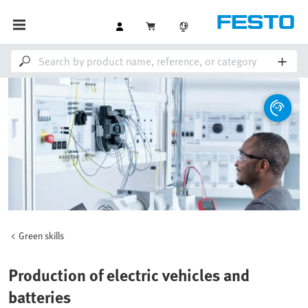
Green skills
Production of electric vehicles and
batteries