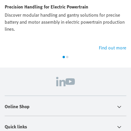
Precision Handling for Electric Powertrain
Discover modular handling and gantry solutions for precise
battery and motor assembly in electric powertrain production
lines.
Find out more
Online Shop
Quick links