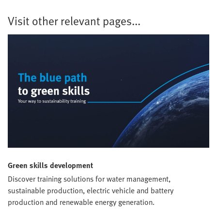
Visit other relevant pages...
Green skills development
Discover training solutions for water management,
sustainable production, electric vehicle and battery
production and renewable energy generation.