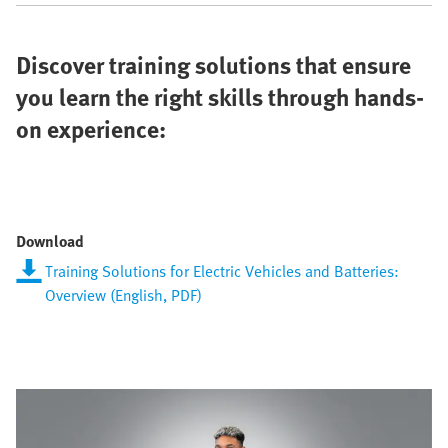
Discover training solutions that ensure
you learn the right skills through hands-
on experience:
Download
Training Solutions for Electric Vehicles and Batteries:
Overview (English, PDF)