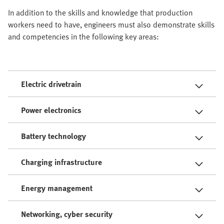
In addition to the skills and knowledge that production
workers need to have, engineers must also demonstrate skills
and competencies in the following key areas:
Electric drivetrain
Power electronics
Battery technology
Charging infrastructure
Energy management
Networking, cyber security