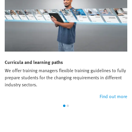
Curricula and learning paths
We offer training managers flexible training guidelines to fully
prepare students for the changing requirements in different
industry sectors.
Find out more