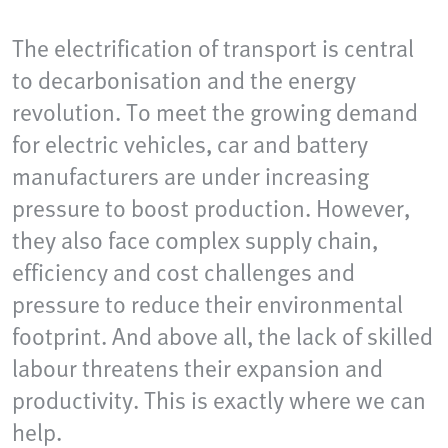
The electrification of transport is central
to decarbonisation and the energy
revolution. To meet the growing demand
for electric vehicles, car and battery
manufacturers are under increasing
pressure to boost production. However,
they also face complex supply chain,
efficiency and cost challenges and
pressure to reduce their environmental
footprint. And above all, the lack of skilled
labour threatens their expansion and
productivity. This is exactly where we can
help.