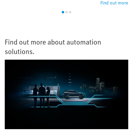
Find out more
Find out more about automation
solutions.