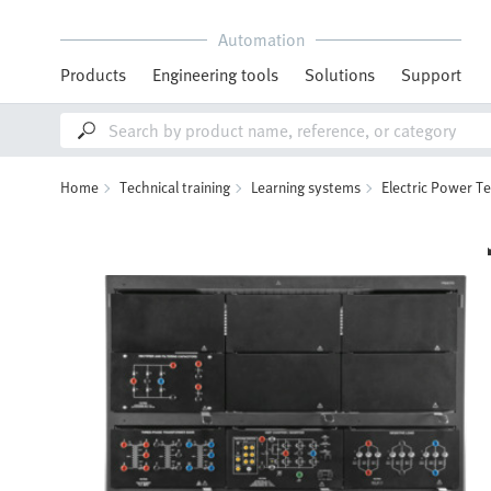
Automation
Products
Engineering tools
Solutions
Support
Home
Technical training
Learning systems
Electric Power T