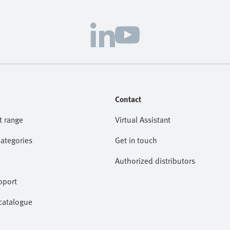
Contact
t range
Virtual Assistant
categories
Get in touch
Authorized distributors
pport
catalogue