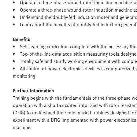
Operate a three-phase wound-rotor induction machine wi
Operate a three-phase wound-rotor induction machine a
Understand the doubly-fed induction motor and generator
Learn about the benefits of doubly-fed induction generat
Benefits
Self-learning curriculum complete with the necessary th
Top-of-the-line data acquisition measuring tools design
Totally safe and sturdy working environment with comple
All control of power electronics devices is computerized
monitoring
Further Information
Training begins with the fundamentals of the three-phase wo
operation with a short-circuited rotor and with rotor resist
(DFIG) to understand their role in wind turbines designed fo
experiment with a DFIG implemented with power electronics
machine.