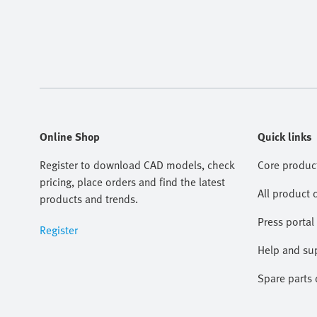
Online Shop
Quick links
Register to download CAD models, check
Core produc
pricing, place orders and find the latest
All product 
products and trends.
Press portal
Register
Help and su
Spare parts 