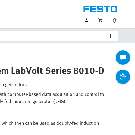
tem LabVolt Series 8010-D
on generators.
ith computer-based data acquisition and control to
ly-fed induction generator (DFIG).
 which then can be used as doubly-fed induction