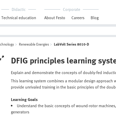
Didactic
Corporate
Technical education
About Festo
Careers
Blog
echnology
Renewable Energies
LabVolt Series 8010-D
DFIG principles learning sys
Explain and demonstrate the concepts of doubly-fed inducti
This learning system combines a modular design approach w
provide unrivaled training in the basic principles of the doub
Learning Goals
Understand the basic concepts of wound-rotor machines,
generators