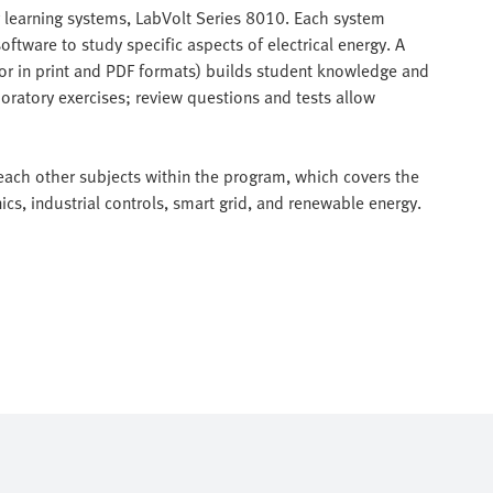
y learning systems, LabVolt Series 8010. Each system
ftware to study specific aspects of electrical energy. A
 or in print and PDF formats) builds student knowledge and
boratory exercises; review questions and tests allow
each other subjects within the program, which covers the
ics, industrial controls, smart grid, and renewable energy.