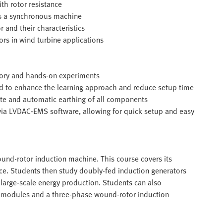
th rotor resistance
s a synchronous machine
 and their characteristics
ors in wind turbine applications
eory and hands-on experiments
ed to enhance the learning approach and reduce setup time
te and automatic earthing of all components
 via LVDAC-EMS software, allowing for quick setup and easy
und-rotor induction machine. This course covers its
ance. Students then study doubly-fed induction generators
r large-scale energy production. Students can also
 modules and a three-phase wound-rotor induction