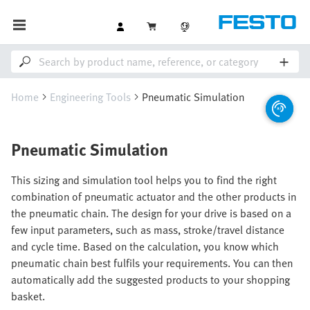
Home
Engineering Tools
Pneumatic Simulation
Pneumatic Simulation
This sizing and simulation tool helps you to find the right
combination of pneumatic actuator and the other products in
the pneumatic chain. The design for your drive is based on a
few input parameters, such as mass, stroke/travel distance
and cycle time. Based on the calculation, you know which
pneumatic chain best fulfils your requirements. You can then
automatically add the suggested products to your shopping
basket.