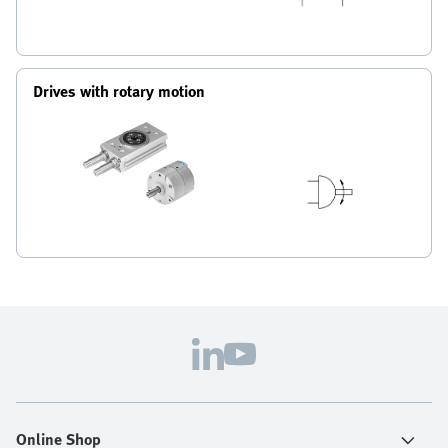
Drives with rotary motion
Online Shop