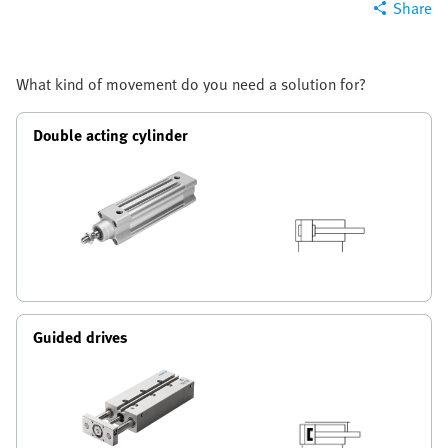
Share
What kind of movement do you need a solution for?
Double acting cylinder
Guided drives