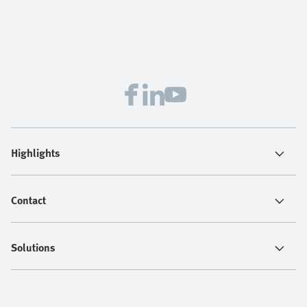
Highlights
Contact
Solutions