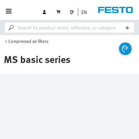
EN
Compressed air filters
MS basic series