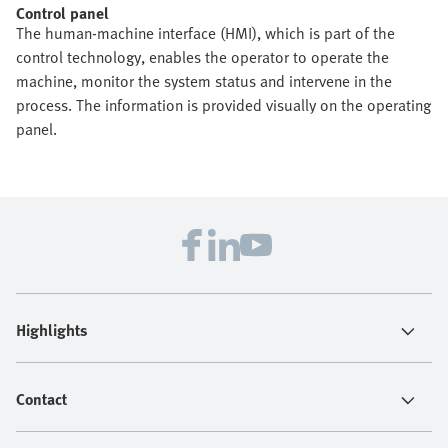
Control panel
The human-machine interface (HMI), which is part of the
control technology, enables the operator to operate the
machine, monitor the system status and intervene in the
process. The information is provided visually on the operating
panel.
Highlights
Contact