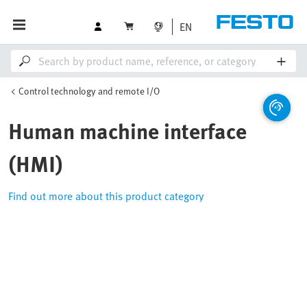
EN
Control technology and remote I/O
Human machine interface
(HMI)
Find out more about this product category