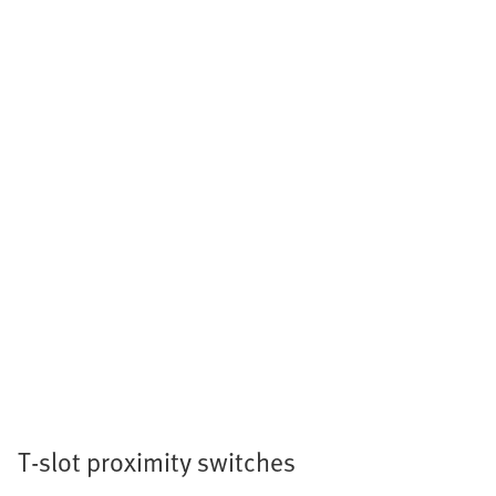
T-slot proximity switches