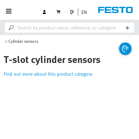
EN
Cylinder sensors
T-slot cylinder sensors
Find out more about this product category