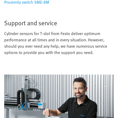
Proximity switch SME-8M
Support and service
Cylinder sensors for T-slot from Festo deliver optimum
performance at all times and in every situation. However,
should you ever need any help, we have numerous service
options to provide you with the support you need.