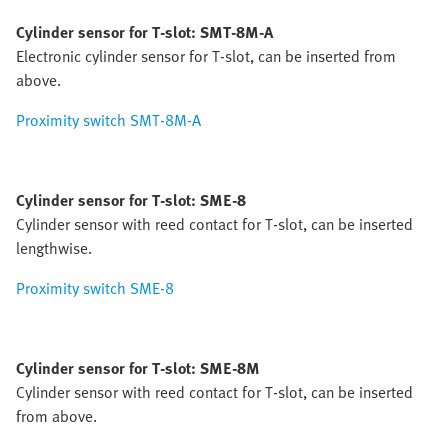
Cylinder sensor for T-slot: SMT-8M-A
Electronic cylinder sensor for T-slot, can be inserted from
above.
Proximity switch SMT-8M-A
Cylinder sensor for T-slot: SME-8
Cylinder sensor with reed contact for T-slot, can be inserted
lengthwise.
Proximity switch SME-8
Cylinder sensor for T-slot: SME-8M
Cylinder sensor with reed contact for T-slot, can be inserted
from above.