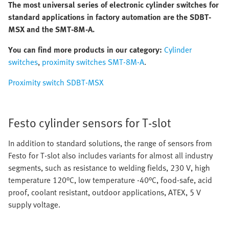
The most universal series of electronic cylinder switches for
standard applications in factory automation are the SDBT-
MSX and the SMT-8M-A.
You can find more products in our category:
Cylinder
switches
,
proximity switches SMT-8M-A
.
Proximity switch SDBT-MSX
Festo cylinder sensors for T-slot
In addition to standard solutions, the range of sensors from
Festo for T-slot also includes variants for almost all industry
segments, such as resistance to welding fields, 230 V, high
temperature 120°C, low temperature -40°C, food-safe, acid
proof, coolant resistant, outdoor applications, ATEX, 5 V
supply voltage.