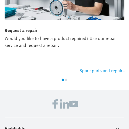
Request a repair
Would you like to have a product repaired? Use our repair
service and request a repair.
Spare parts and repairs
Highlights