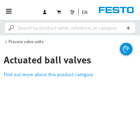
EN
Process valve units
Actuated ball valves
Find out more about this product category