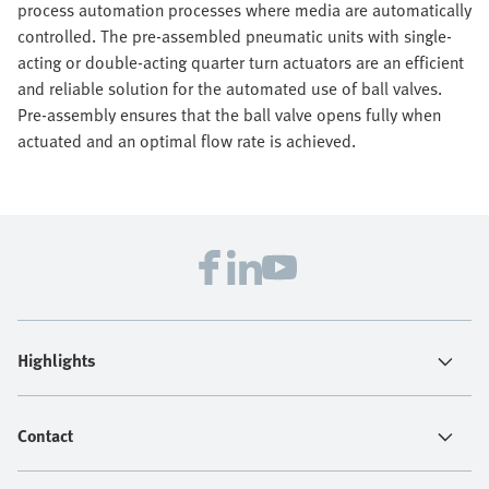
process automation processes where media are automatically
controlled. The pre-assembled pneumatic units with single-
acting or double-acting quarter turn actuators are an efficient
and reliable solution for the automated use of ball valves.
Pre-assembly ensures that the ball valve opens fully when
actuated and an optimal flow rate is achieved.
Highlights
Contact