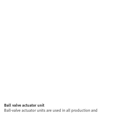
Ball valve actuator unit
Ball-valve actuator units are used in all production and