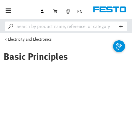
EN
Electricity and Electronics
Basic Principles