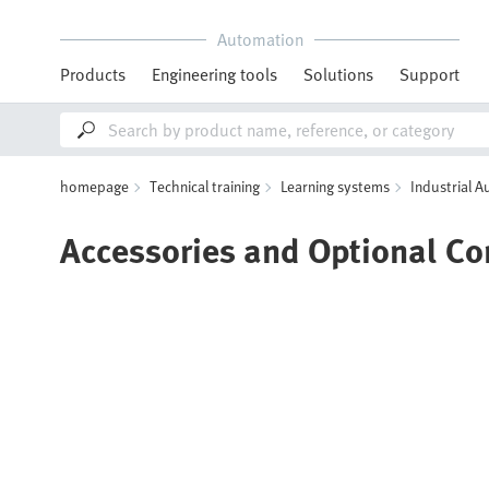
Automation
Products
Engineering tools
Solutions
Support
homepage
Technical training
Learning systems
Industrial 
Accessories and Optional C