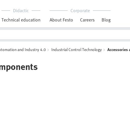
Didactic
Corporate
Technical education
About Festo
Careers
Blog
Automation and Industry 4.0
Industrial Control Technology
Accessories
omponents