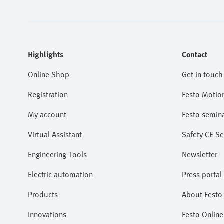
Highlights
Contact
Online Shop
Get in touch
Registration
Festo Motio
My account
Festo semin
Virtual Assistant
Safety CE Se
Engineering Tools
Newsletter
Electric automation
Press portal
Products
About Festo 
Innovations
Festo Online