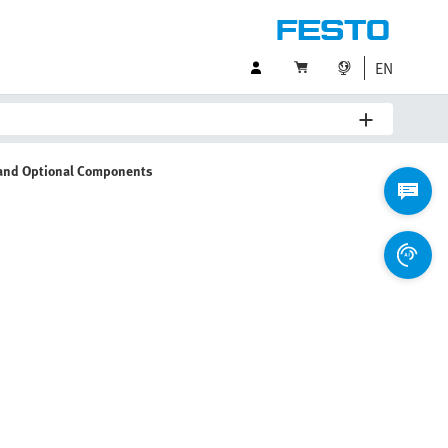
EN
 and Optional Components