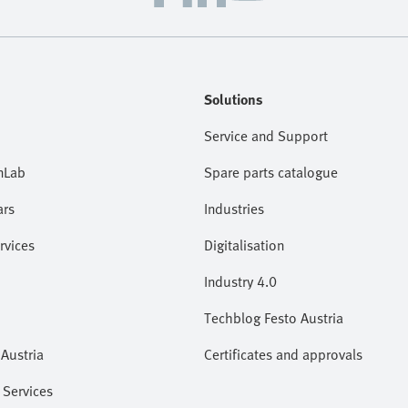
Solutions
Service and Support
nLab
Spare parts catalogue
ars
Industries
rvices
Digitalisation
Industry 4.0
Techblog Festo Austria
Austria
Certificates and approvals
 Services