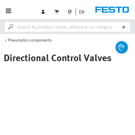
EN
Pneumatics components
Directional Control Valves