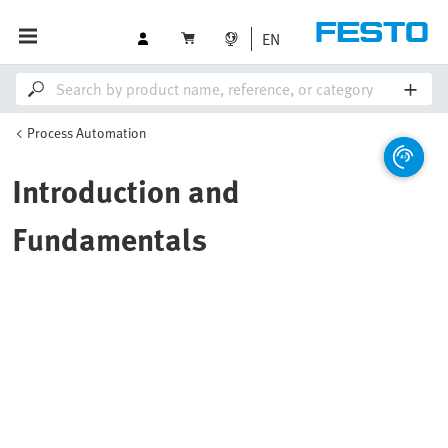
EN
Process Automation
Introduction and
Fundamentals