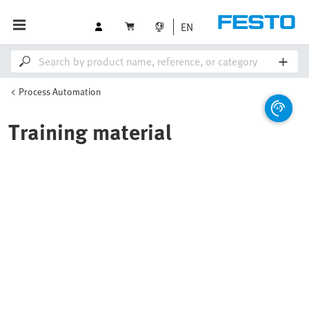
EN
Process Automation
Training material