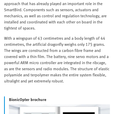
approach that has already played an important role in the
SmartBird. Components such as sensors, actuators and
mechanics, as well as control and regulation technology, are
installed and coordinated with each other on board in the
tightest of spaces.
With a wingspan of 63 centimetres and a body length of 44
centimetres, the artificial dragonfly weighs only 175 grams.
The wings are constructed from a carbon fibre frame and
covered with a thin film. The battery, nine servo motors and a
powerful ARM micro controller are integrated in the ribcage,
as are the sensors and radio modules. The structure of elastic
polyamide and terpolymer makes the entire system flexible,
ultralight and yet extremely robust.
BionicOpter brochure