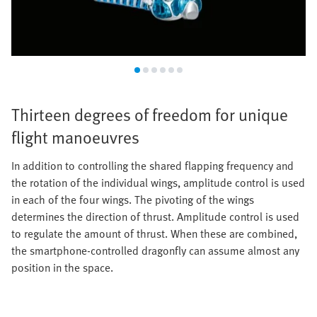
Thirteen degrees of freedom for unique
flight manoeuvres
In addition to controlling the shared flapping frequency and
the rotation of the individual wings, amplitude control is used
in each of the four wings. The pivoting of the wings
determines the direction of thrust. Amplitude control is used
to regulate the amount of thrust. When these are combined,
the smartphone-controlled dragonfly can assume almost any
position in the space.