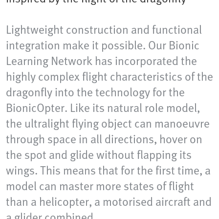
Lightweight construction and functional
integration make it possible. Our Bionic
Learning Network has incorporated the
highly complex flight characteristics of the
dragonfly into the technology for the
BionicOpter. Like its natural role model,
the ultralight flying object can manoeuvre
through space in all directions, hover on
the spot and glide without flapping its
wings. This means that for the first time, a
model can master more states of flight
than a helicopter, a motorised aircraft and
a glider combined.