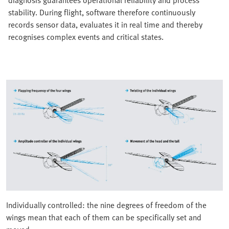
stability. During flight, software therefore continuously
records sensor data, evaluates it in real time and thereby
recognises complex events and critical states.
Individually controlled: the nine degrees of freedom of the
wings mean that each of them can be specifically set and