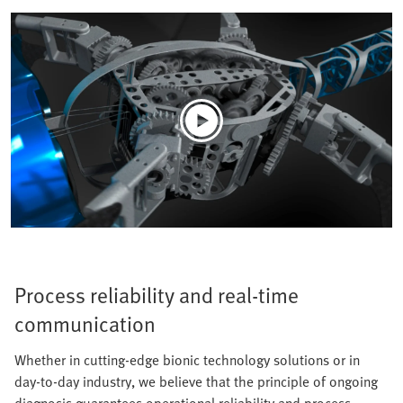
Process reliability and real-time
communication
Whether in cutting-edge bionic technology solutions or in
day-to-day industry, we believe that the principle of ongoing
diagnosis guarantees operational reliability and process