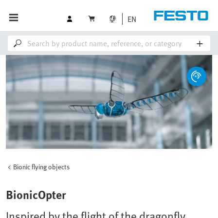
EN
Bionic flying objects
BionicOpter
Inspired by the flight of the dragonfly