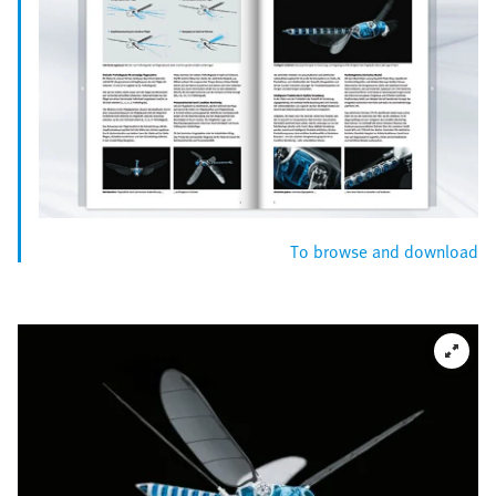
To browse and download