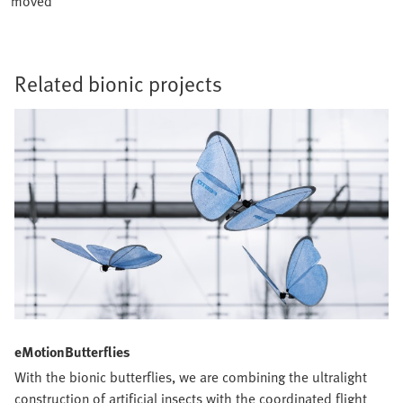
moved
Related bionic projects
eMotionButterflies
With the bionic butterflies, we are combining the ultralight
construction of artificial insects with the coordinated flight