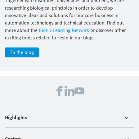
Together with institutes, universities and partners, we are
researching biological principles in order to develop
innovative ideas and solutions for our core business in
automation technology and technical education. Find out
more about the
Bionic Learning Network
or discover other
exciting topics related to Festo in our blog.
To the blog
Highlights
Contact