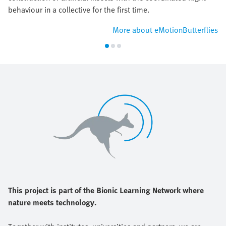
behaviour in a collective for the first time.
More about eMotionButterflies
This project is part of the Bionic Learning Network where
nature meets technology.