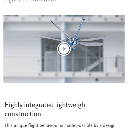
Highly integrated lightweight
construction
This unique flight behaviour is made possible by a design