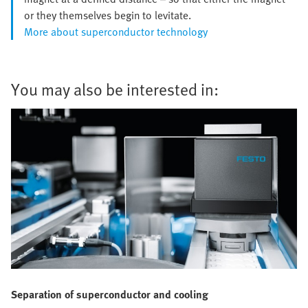
or they themselves begin to levitate.
More about superconductor technology
You may also be interested in:
Separation of superconductor and cooling