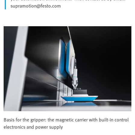
supramotion@festo.com
Basis for the gripper: the magnetic carrier with built-in control
electronics and power supply