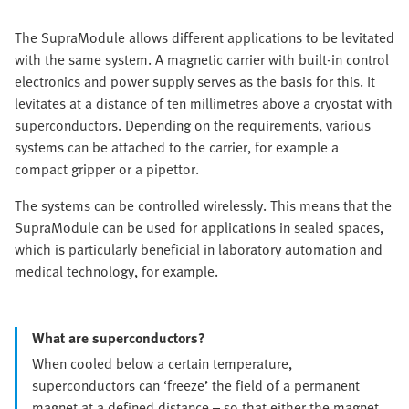
The SupraModule allows different applications to be levitated
with the same system. A magnetic carrier with built-in control
electronics and power supply serves as the basis for this. It
levitates at a distance of ten millimetres above a cryostat with
superconductors. Depending on the requirements, various
systems can be attached to the carrier, for example a
compact gripper or a pipettor.
The systems can be controlled wirelessly. This means that the
SupraModule can be used for applications in sealed spaces,
which is particularly beneficial in laboratory automation and
medical technology, for example.
What are superconductors?
When cooled below a certain temperature,
superconductors can ‘freeze’ the field of a permanent
magnet at a defined distance – so that either the magnet