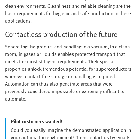
clean environments. Cleanliness and reliable cleaning are the
basic requirements for hygienic and safe production in these
applications.
Contactless production of the future
Separating the product and handling in a vacuum, in a clean
room, in gases or liquids enables protected transport that
meets the most stringent requirements. Their special
properties unlock tremendous potential for superconductors
wherever contact-free storage or handling is required.
Automation can thus also penetrate areas that were
previously considered impossible or extremely difficult to
automate.
Pilot customers wanted!
Could you easily imagine the demonstrated application in
your automation environment? Then contact us by email: