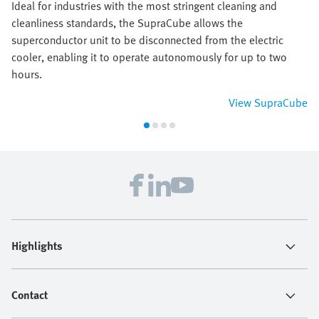
Ideal for industries with the most stringent cleaning and
cleanliness standards, the SupraCube allows the
superconductor unit to be disconnected from the electric
cooler, enabling it to operate autonomously for up to two
hours.
View SupraCube
Highlights
Contact