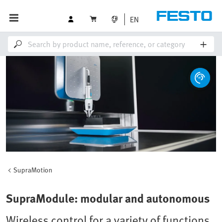
EN
SupraMotion
SupraModule: modular and autonomous
Wireless control for a variety of functions