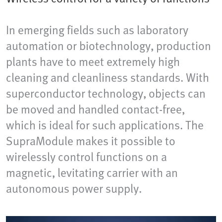
In emerging fields such as laboratory
automation or biotechnology, production
plants have to meet extremely high
cleaning and cleanliness standards. With
superconductor technology, objects can
be moved and handled contact-free,
which is ideal for such applications. The
SupraModule makes it possible to
wirelessly control functions on a
magnetic, levitating carrier with an
autonomous power supply.