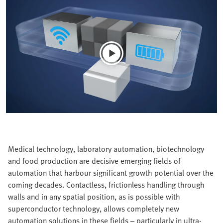
Medical technology, laboratory automation, biotechnology
and food production are decisive emerging fields of
automation that harbour significant growth potential over the
coming decades. Contactless, frictionless handling through
walls and in any spatial position, as is possible with
superconductor technology, allows completely new
automation solutions in these fields – particularly in ultra-