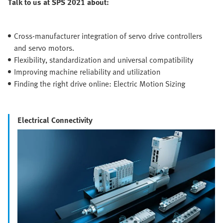
Talk to us at SPS 2021 about:
Cross-manufacturer integration of servo drive controllers
and servo motors.
Flexibility, standardization and universal compatibility
Improving machine reliability and utilization
Finding the right drive online: Electric Motion Sizing
Electrical Connectivity