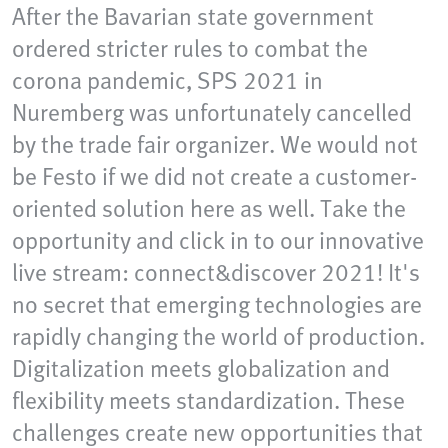
After the Bavarian state government
ordered stricter rules to combat the
corona pandemic, SPS 2021 in
Nuremberg was unfortunately cancelled
by the trade fair organizer. We would not
be Festo if we did not create a customer-
oriented solution here as well. Take the
opportunity and click in to our innovative
live stream: connect&discover 2021! It's
no secret that emerging technologies are
rapidly changing the world of production.
Digitalization meets globalization and
flexibility meets standardization. These
challenges create new opportunities that