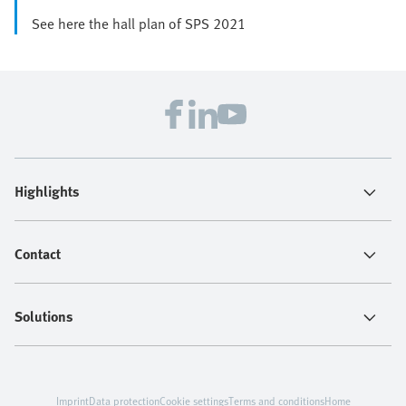
See here the hall plan of SPS 2021
Highlights
Contact
Solutions
Imprint
Data protection
Cookie settings
Terms and conditions
Home