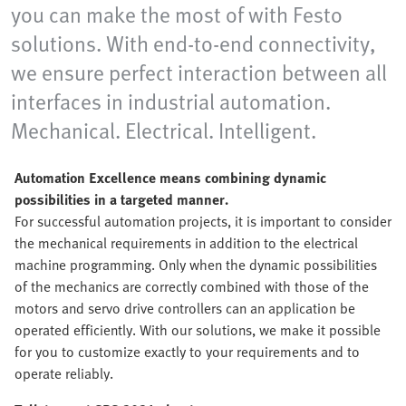
you can make the most of with Festo
solutions. With end-to-end connectivity,
we ensure perfect interaction between all
interfaces in industrial automation.
Mechanical. Electrical. Intelligent.
Automation Excellence means combining dynamic
possibilities in a targeted manner.
For successful automation projects, it is important to consider
the mechanical requirements in addition to the electrical
machine programming. Only when the dynamic possibilities
of the mechanics are correctly combined with those of the
motors and servo drive controllers can an application be
operated efficiently. With our solutions, we make it possible
for you to customize exactly to your requirements and to
operate reliably.