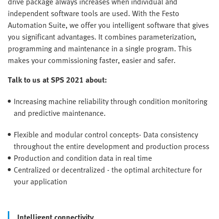
drive package always increases when individual and
independent software tools are used. With the Festo
Automation Suite, we offer you intelligent software that gives
you significant advantages. It combines parameterization,
programming and maintenance in a single program. This
makes your commissioning faster, easier and safer.
Talk to us at SPS 2021 about:
Increasing machine reliability through condition monitoring
and predictive maintenance.
Flexible and modular control concepts- Data consistency
throughout the entire development and production process
Production and condition data in real time
Centralized or decentralized - the optimal architecture for
your application
Intelligent connectivity