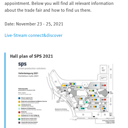
appointment. Below you will find all relevant information
about the trade fair and how to find us there.
Date: November 23 - 25, 2021
Live-Stream connect&discover
Hall plan of SPS 2021