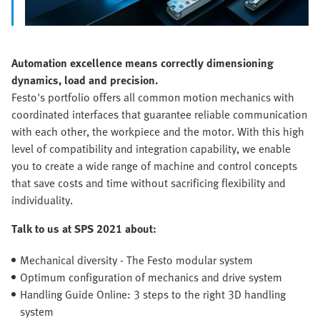
Automation excellence means correctly dimensioning
dynamics, load and precision.
Festo's portfolio offers all common motion mechanics with
coordinated interfaces that guarantee reliable communication
with each other, the workpiece and the motor. With this high
level of compatibility and integration capability, we enable
you to create a wide range of machine and control concepts
that save costs and time without sacrificing flexibility and
individuality.
Talk to us at SPS 2021 about:
Mechanical diversity - The Festo modular system
Optimum configuration of mechanics and drive system
Handling Guide Online: 3 steps to the right 3D handling
system