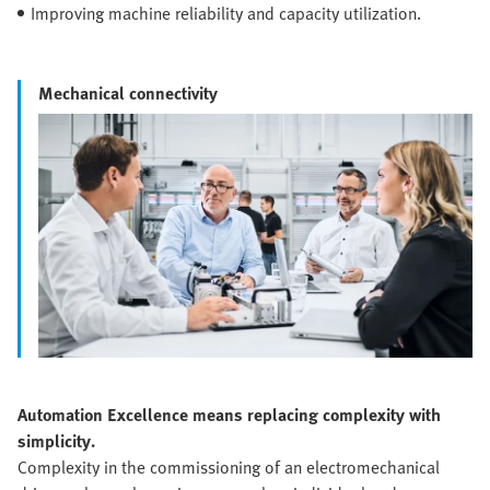
Improving machine reliability and capacity utilization.
Mechanical connectivity
Automation Excellence means replacing complexity with
simplicity.
Complexity in the commissioning of an electromechanical