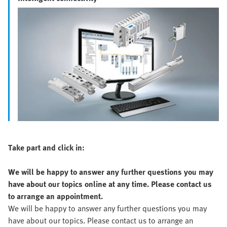
Take part and click in:
We will be happy to answer any further questions you may
have about our topics online at any time. Please contact us
to arrange an appointment.
We will be happy to answer any further questions you may
have about our topics. Please contact us to arrange an