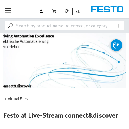
EN
Virtual Fairs
Festo at Live-Stream connect&discover