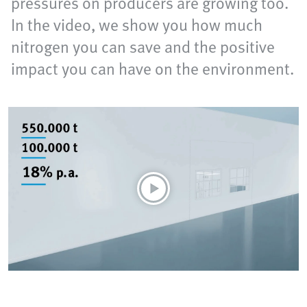
pressures on producers are growing too.
In the video, we show you how much
nitrogen you can save and the positive
impact you can have on the environment.