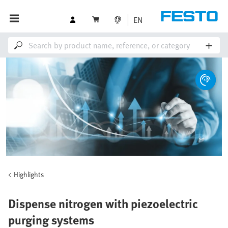
EN
Highlights
Dispense nitrogen with piezoelectric
purging systems