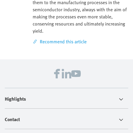
them to the manufacturing processes in the
semiconductor industry, always with the aim of
making the processes even more stable,
conserving resources and ultimately increasing
yield.
Recommend this article
Highlights
Contact