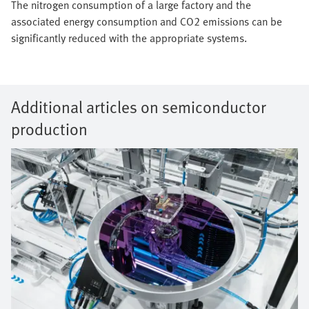
The nitrogen consumption of a large factory and the
associated energy consumption and CO2 emissions can be
significantly reduced with the appropriate systems.
Additional articles on semiconductor
production