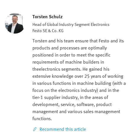
Torsten Schulz
Head of Global Industry Segment Electronics
Festo SE & Co. KG
Torsten and his team ensure that Festo and its
products and processes are optimally
positioned in order to meet the specific
requirements of machine builders in
theelectronics segments. He gained his
extensive knowledge over 25 years of working
in various functions in machine building (with a
focus on the electronics industry) and in the
tier-1 supplier industry, in the areas of
development, service, software, product
management and various sales management
functions.
Recommend this article