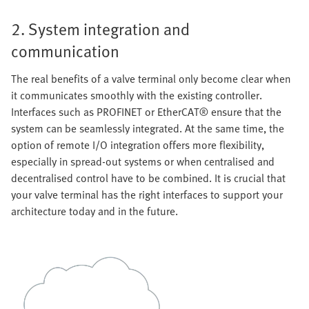
2. System integration and
communication
The real benefits of a valve terminal only become clear when
it communicates smoothly with the existing controller.
Interfaces such as PROFINET or EtherCAT® ensure that the
system can be seamlessly integrated. At the same time, the
option of remote I/O integration offers more flexibility,
especially in spread-out systems or when centralised and
decentralised control have to be combined. It is crucial that
your valve terminal has the right interfaces to support your
architecture today and in the future.