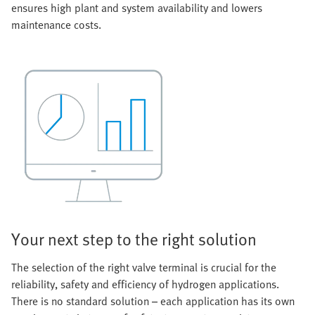
ensures high plant and system availability and lowers
maintenance costs.
Your next step to the right solution
The selection of the right valve terminal is crucial for the
reliability, safety and efficiency of hydrogen applications.
There is no standard solution – each application has its own