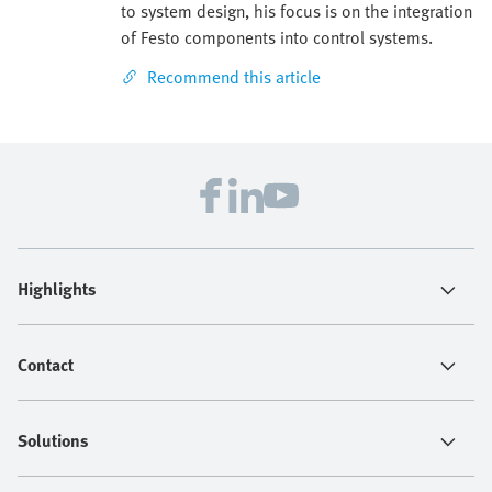
to system design, his focus is on the integration
of Festo components into control systems.
Recommend this article
Highlights
Contact
Solutions