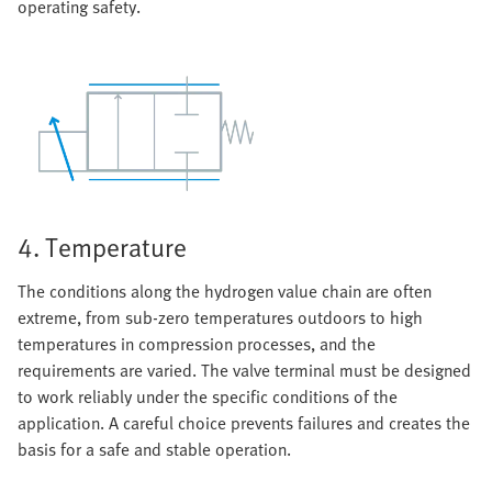
operating safety.
4. Temperature
The conditions along the hydrogen value chain are often
extreme, from sub-zero temperatures outdoors to high
temperatures in compression processes, and the
requirements are varied. The valve terminal must be designed
to work reliably under the specific conditions of the
application. A careful choice prevents failures and creates the
basis for a safe and stable operation.