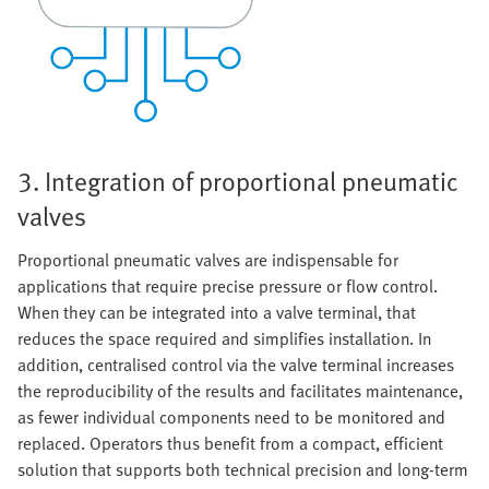
3. Integration of proportional pneumatic
valves
Proportional pneumatic valves are indispensable for
applications that require precise pressure or flow control.
When they can be integrated into a valve terminal, that
reduces the space required and simplifies installation. In
addition, centralised control via the valve terminal increases
the reproducibility of the results and facilitates maintenance,
as fewer individual components need to be monitored and
replaced. Operators thus benefit from a compact, efficient
solution that supports both technical precision and long-term