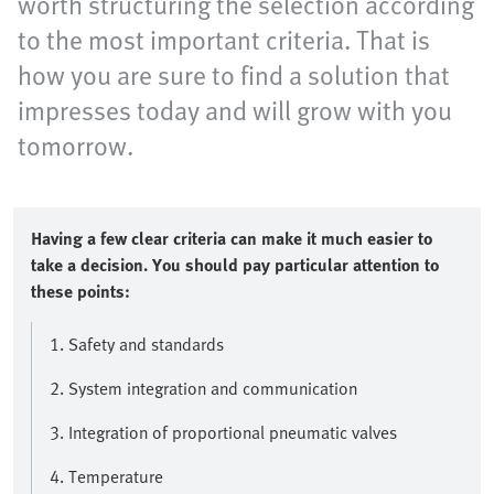
worth structuring the selection according
to the most important criteria. That is
how you are sure to find a solution that
impresses today and will grow with you
tomorrow.
Having a few clear criteria can make it much easier to
take a decision. You should pay particular attention to
these points:
1. Safety and standards
2. System integration and communication
3. Integration of proportional pneumatic valves
4. Temperature