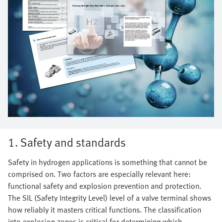
1. Safety and standards
Safety in hydrogen applications is something that cannot be
comprised on. Two factors are especially relevant here:
functional safety and explosion prevention and protection.
The SIL (Safety Integrity Level) level of a valve terminal shows
how reliably it masters critical functions. The classification
into explosion zones is critical for determining which