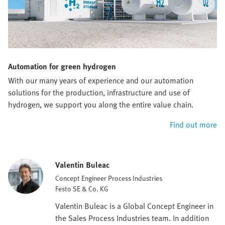
Automation for green hydrogen
With our many years of experience and our automation
solutions for the production, infrastructure and use of
hydrogen, we support you along the entire value chain.
Find out more
Valentin Buleac
Concept Engineer Process Industries
Festo SE & Co. KG
Valentin Buleac is a Global Concept Engineer in
the Sales Process Industries team. In addition