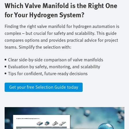
Which Valve Manifold is the Right One
for Your Hydrogen System?
Finding the right valve manifold for hydrogen automation is
complex – but crucial for safety and scalability. This guide
compares options and provides practical advice for project
teams. Simplify the selection with: ​
Clear side-by-side comparison of valve manifolds ​
Evaluation by safety, monitoring, and scalability ​
Tips for confident, future-ready decisions
Get your free Selection Guide today