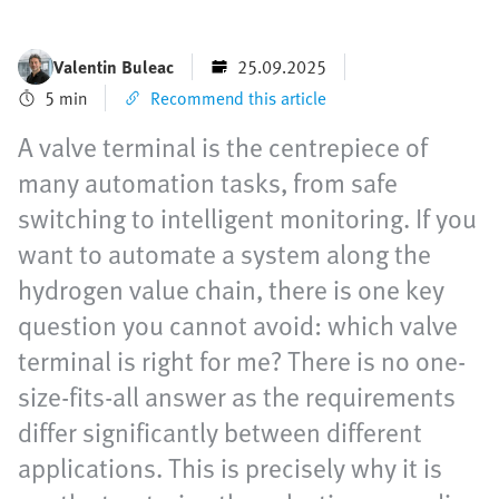
Valentin Buleac
25.09.2025
5 min
Recommend this article
A valve terminal is the centrepiece of
many automation tasks, from safe
switching to intelligent monitoring. If you
want to automate a system along the
hydrogen value chain, there is one key
question you cannot avoid: which valve
terminal is right for me? There is no one-
size-fits-all answer as the requirements
differ significantly between different
applications. This is precisely why it is