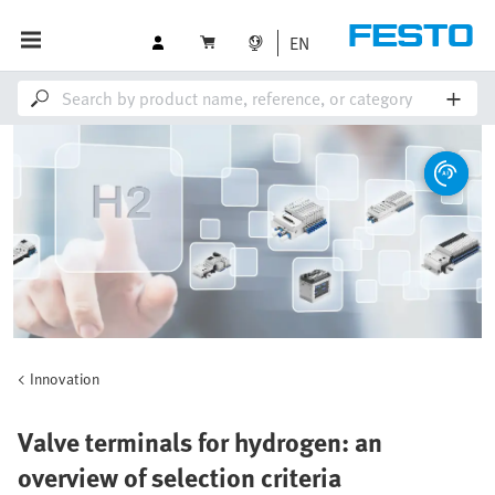
EN
Innovation
Valve terminals for hydrogen: an
overview of selection criteria