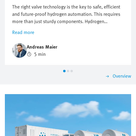
The right valve technology is the key to safe, efficient
and future-proof hydrogen automation. This requires
more than just sturdy components. Hydrogen
automation requires precise control, maximum safety
Read more
and flexible expandability. When the wrong valve
architecture is used, this may lead to failures, delays
Andreas Maier
and high costs. Where conventional valve solutions
5 min
reach their limits, intelligent valve terminals lay the
foundation for sustainable and high-performance
hydrogen applications.
Overview