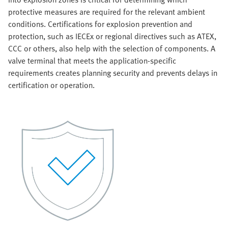
protective measures are required for the relevant ambient
conditions. Certifications for explosion prevention and
protection, such as IECEx or regional directives such as ATEX,
CCC or others, also help with the selection of components. A
valve terminal that meets the application-specific
requirements creates planning security and prevents delays in
certification or operation.