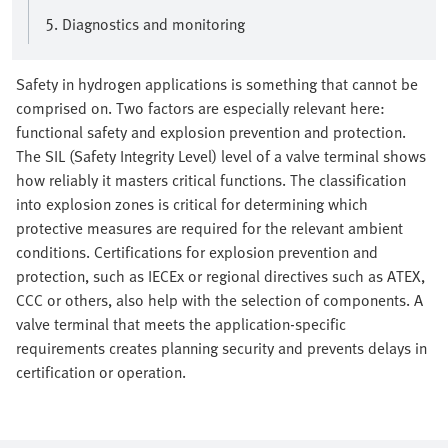
5. Diagnostics and monitoring
Safety in hydrogen applications is something that cannot be
comprised on. Two factors are especially relevant here:
functional safety and explosion prevention and protection.
The SIL (Safety Integrity Level) level of a valve terminal shows
how reliably it masters critical functions. The classification
into explosion zones is critical for determining which
protective measures are required for the relevant ambient
conditions. Certifications for explosion prevention and
protection, such as IECEx or regional directives such as ATEX,
CCC or others, also help with the selection of components. A
valve terminal that meets the application-specific
requirements creates planning security and prevents delays in
certification or operation.