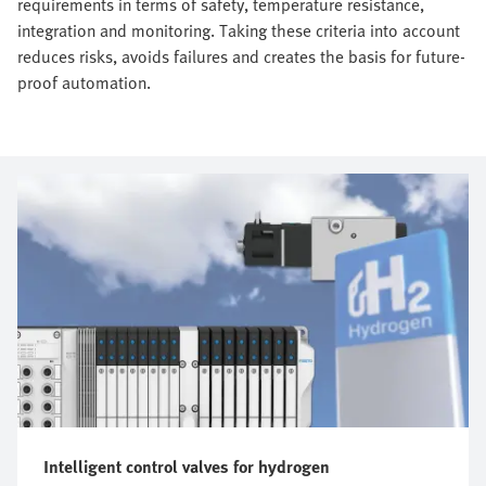
requirements in terms of safety, temperature resistance,
integration and monitoring. Taking these criteria into account
reduces risks, avoids failures and creates the basis for future-
proof automation.
Intelligent control valves for hydrogen