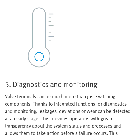
5. Diagnostics and monitoring
Valve terminals can be much more than just switching
components. Thanks to integrated functions for diagnostics
and monitoring, leakages, deviations or wear can be detected
at an early stage. This provides operators with greater
transparency about the system status and processes and
allows them to take action before a failure occurs. This