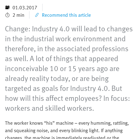
01.03.2017
2 min
Recommend this article
Change: Industry 4.0 will lead to changes
in the industrial work environment and
therefore, in the associated professions
as well. A lot of things that appeared
inconceivable 10 or 15 years ago are
already reality today, or are being
targeted as goals for Industry 4.0. But
how will this affect employees? In focus:
workers and skilled workers.
The worker knows “his” machine – every humming, rattling,
and squeaking noise, and every blinking light. If anything
changes, the machine is immediately readjusted or the