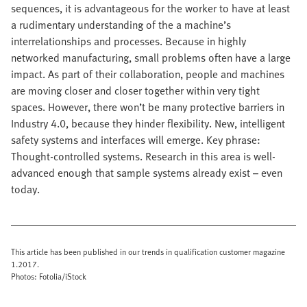
sequences, it is advantageous for the worker to have at least
a rudimentary understanding of the a machine’s
interrelationships and processes. Because in highly
networked manufacturing, small problems often have a large
impact. As part of their collaboration, people and machines
are moving closer and closer together within very tight
spaces. However, there won’t be many protective barriers in
Industry 4.0, because they hinder flexibility. New, intelligent
safety systems and interfaces will emerge. Key phrase:
Thought-controlled systems. Research in this area is well-
advanced enough that sample systems already exist – even
today.
This article has been published in our trends in qualification customer magazine
1.2017.
Photos: Fotolia/iStock