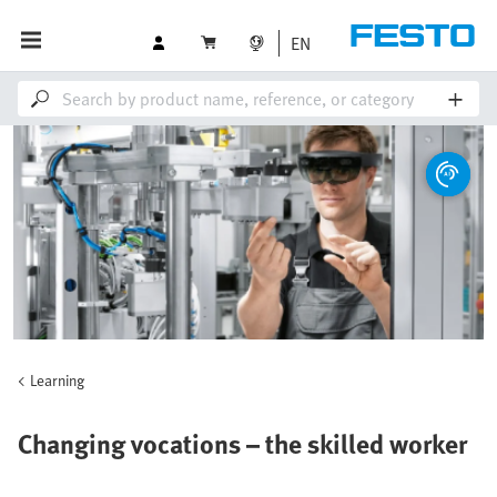
EN
Learning
Changing vocations – the skilled worker