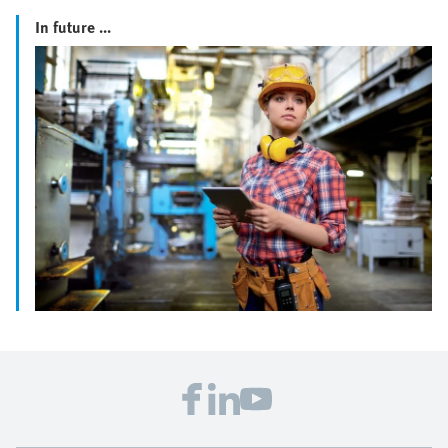
In future ...