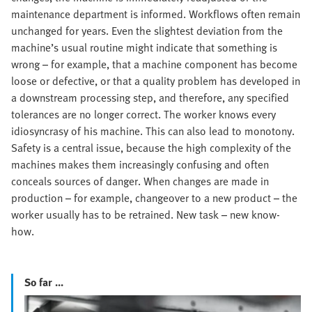
maintenance department is informed. Workflows often remain
unchanged for years. Even the slightest deviation from the
machine’s usual routine might indicate that something is
wrong – for example, that a machine component has become
loose or defective, or that a quality problem has developed in
a downstream processing step, and therefore, any specified
tolerances are no longer correct. The worker knows every
idiosyncrasy of his machine. This can also lead to monotony.
Safety is a central issue, because the high complexity of the
machines makes them increasingly confusing and often
conceals sources of danger. When changes are made in
production – for example, changeover to a new product – the
worker usually has to be retrained. New task – new know-
how.
So far ...