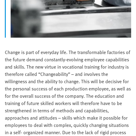
Change is part of everyday life. The transformable factories of
the future demand constantly-evolving employee capabilities
and skills. The new virtue in vocational training for industry is
therefore called “Changeability” – and involves the
willingness and the ability to change. This will be decisive for
the personal success of each production employee, as well as
for the overall success of the company. The education and
training of future skilled workers will therefore have to be
strengthened in terms of methods and capabilities,
approaches and attitudes – skills which make it possible for
employees to deal with complex, quickly changing situations
in a self- organized manner. Due to the lack of rigid process