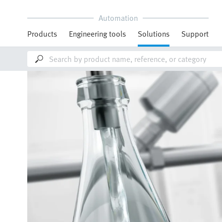
Automation
Products
Engineering tools
Solutions
Support