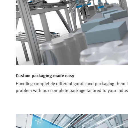
Custom packaging made easy
Handling completely different goods and packaging them in 
problem with our complete package tailored to your indust