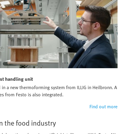
st handling unit
sed in a new thermoforming system from ILLIG in Heilbronn. A
es from Festo is also integrated.
Find out more
 the food industry