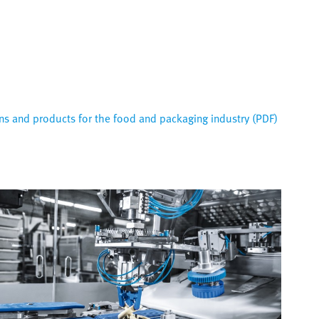
s and products for the food and packaging industry (PDF)