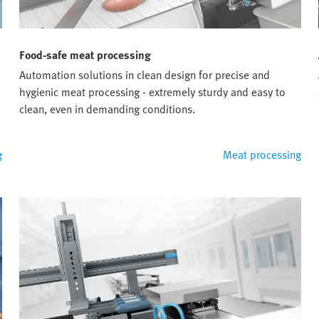
Food-safe meat processing
Automation solutions in clean design for precise and
hygienic meat processing - extremely sturdy and easy to
clean, even in demanding conditions.
g
Meat processing