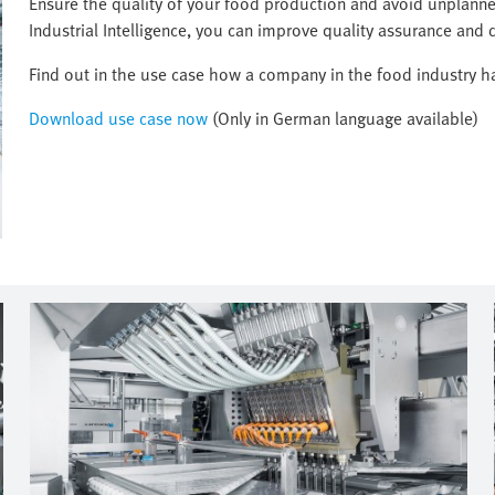
Ensure the quality of your food production and avoid unplanned
Industrial Intelligence, you can improve quality assurance and d
Find out in the use case how a company in the food industry has
Download use case now
(Only in German language available)