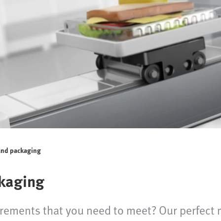
and packaging
kaging
irements that you need to meet? Our perfect 