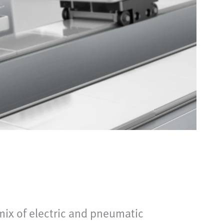
mix of electric and pneumatic