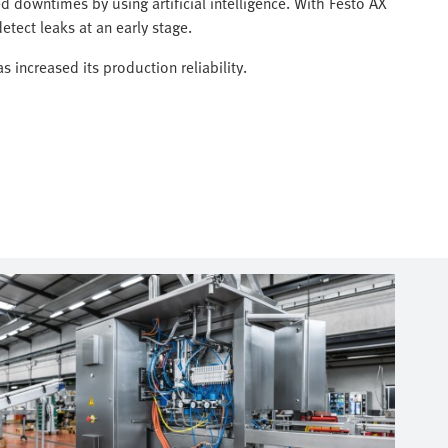
 downtimes by using artificial intelligence. With Festo AX
etect leaks at an early stage.
 increased its production reliability.