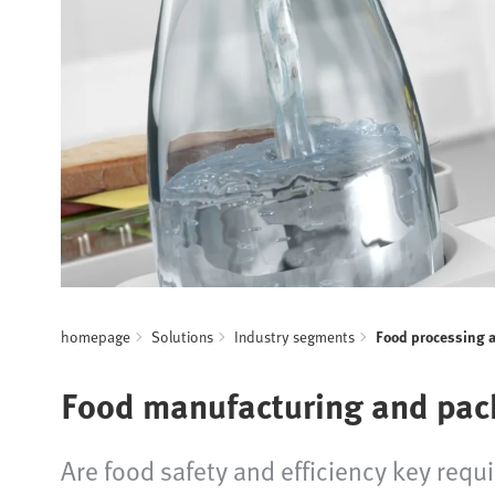
homepage
Solutions
Industry segments
Food processing 
Food manufacturing and pac
Are food safety and efficiency key requ