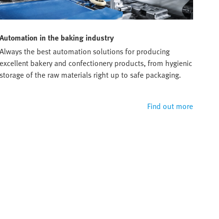
Automation in the baking industry
Always the best automation solutions for producing
excellent bakery and confectionery products, from hygienic
storage of the raw materials right up to safe packaging.
Find out more