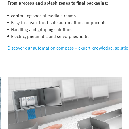
From process and splash zones to final packaging:
controlling special media streams
Easy-to-clean, food-safe automation components
Handling and gripping solutions
Electric, pneumatic and servo-pneumatic
Discover our automation compass – expert knowledge, solution