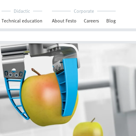
Didactic
Corporate
Technical education
About Festo
Careers
Blog