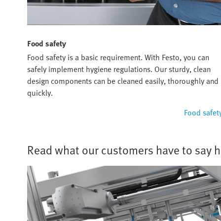
Food safety
Food safety is a basic requirement. With Festo, you can
safely implement hygiene regulations. Our sturdy, clean
design components can be cleaned easily, thoroughly and
quickly.
Food safet
Read what our customers have to say h