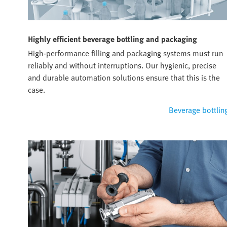
Highly efficient beverage bottling and packaging
High-performance filling and packaging systems must run
reliably and without interruptions. Our hygienic, precise
and durable automation solutions ensure that this is the
case.
Beverage bottlin