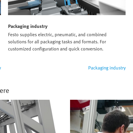
Packaging industry
Festo supplies electric, pneumatic, and combined
solutions for all packaging tasks and formats. For
customized configuration and quick conversion.
y
Packaging industry
ere