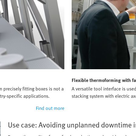
Flexible thermoforming with fa
precisely fitting boxes is not a
A versatile tool interface is u
ry-specific applications.
stacking system with electric ax
Find out more
Use case: Avoiding unplanned downtime in