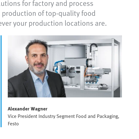
utions for factory and process
 production of top-quality food
ever your production locations are.
Alexander Wagner
Vice President Industry Segment Food and Packaging,
Festo