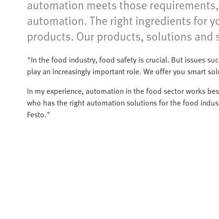
automation meets those requirements, o
automation. The right ingredients for 
products. Our products, solutions and s
"In the food industry, food safety is crucial. But issues such
play an increasingly important role. We offer you smart so
In my experience, automation in the food sector works best
who has the right automation solutions for the food indust
Festo."