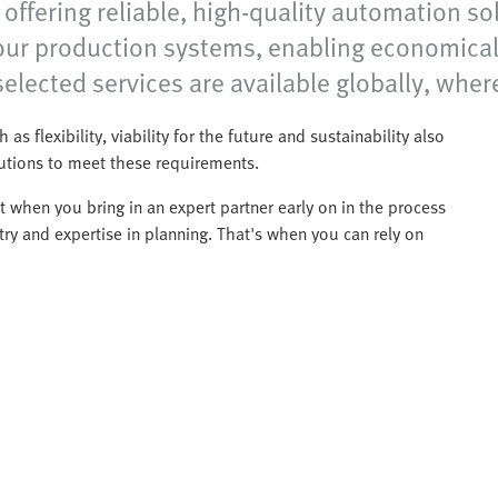
ffering reliable, high-quality automation sol
your production systems, enabling economical
elected services are available globally, wher
 as flexibility, viability for the future and sustainability also
lutions to meet these requirements.
 when you bring in an expert partner early on in the process
ry and expertise in planning. That's when you can rely on